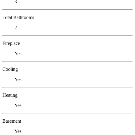
3
Total Bathrooms
2
Fireplace
Yes
Cooling
Yes
Heating
Yes
Basement
Yes