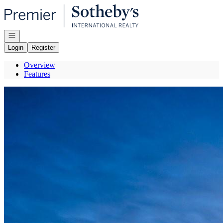
Go to: Homepage
Open navigation
Login
Register
Overview
Features