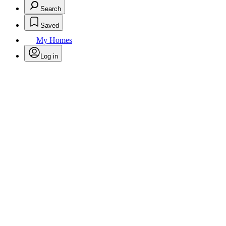
Search
Saved
My Homes
Log in