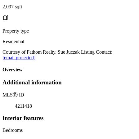
2,097 sqft
Property type
Residential
Courtesy of Fathom Realty, Sue Juczak Listing Contact:
[email protected]
Overview
Additional information
MLS
Ⓡ
ID
4211418
Interior features
Bedrooms