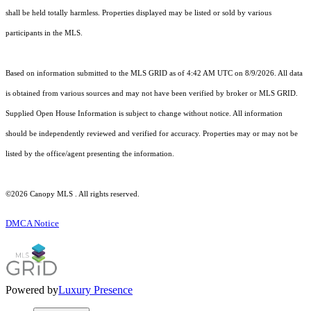
shall be held totally harmless. Properties displayed may be listed or sold by various
participants in the MLS.
Based on information submitted to the MLS GRID as of 4:42 AM UTC on 8/9/2026. All data
is obtained from various sources and may not have been verified by broker or MLS GRID.
Supplied Open House Information is subject to change without notice. All information
should be independently reviewed and verified for accuracy. Properties may or may not be
listed by the office/agent presenting the information.
©2026 Canopy MLS . All rights reserved.
DMCA Notice
Powered by
Luxury Presence