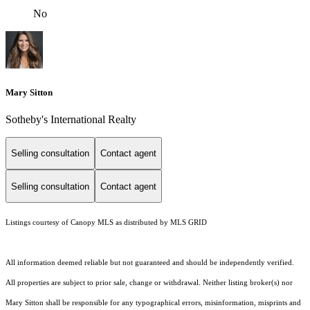
No
Mary Sitton
Sotheby's International Realty
Selling consultation
Contact agent
Selling consultation
Contact agent
Listings courtesy of Canopy MLS as distributed by MLS GRID
All information deemed reliable but not guaranteed and should be independently verified.
All properties are subject to prior sale, change or withdrawal. Neither listing broker(s) nor
Mary Sitton shall be responsible for any typographical errors, misinformation, misprints and