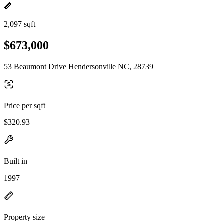
2,097 sqft
$673,000
53 Beaumont Drive Hendersonville NC, 28739
Price per sqft
$320.93
Built in
1997
Property size