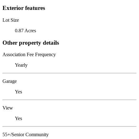
Exterior features
Lot Size
0.87 Acres
Other property details
Association Fee Frequency
Yearly
Garage
Yes
View
Yes
55+/Senior Community