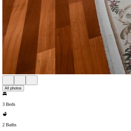
All photos
3 Beds
2 Baths