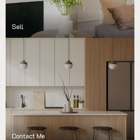
Sell
Contact Me