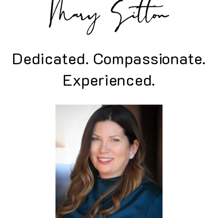
Dedicated. Compassionate.
Experienced.