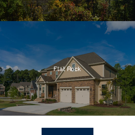
Flat Rock