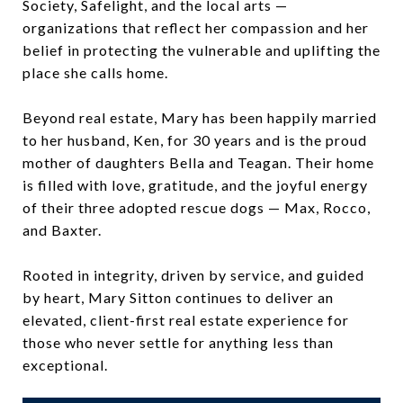
Society, Safelight, and the local arts —
organizations that reflect her compassion and her
belief in protecting the vulnerable and uplifting the
place she calls home.
Beyond real estate, Mary has been happily married
to her husband, Ken, for 30 years and is the proud
mother of daughters Bella and Teagan. Their home
is filled with love, gratitude, and the joyful energy
of their three adopted rescue dogs — Max, Rocco,
and Baxter.
Rooted in integrity, driven by service, and guided
by heart, Mary Sitton continues to deliver an
elevated, client-first real estate experience for
those who never settle for anything less than
exceptional.