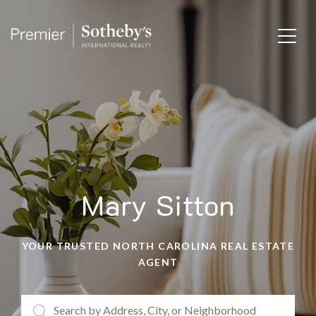
Mary Sitton
YOUR TRUSTED NORTH CAROLINA REAL ESTATE
AGENT