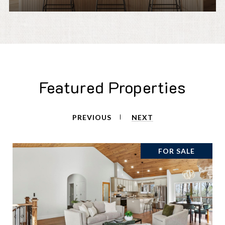
Featured Properties
PREVIOUS
NEXT
FOR SALE