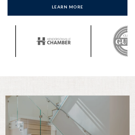
LEARN MORE