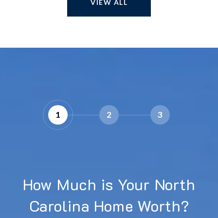
VIEW ALL
1
2
3
How Much is Your North
Carolina Home Worth?