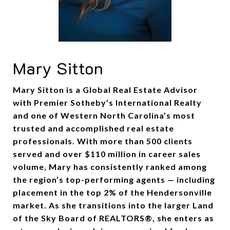
Mary Sitton
Mary Sitton is a Global Real Estate Advisor
with Premier Sotheby’s International Realty
and one of Western North Carolina’s most
trusted and accomplished real estate
professionals. With more than 500 clients
served and over $110 million in career sales
volume, Mary has consistently ranked among
the region’s top-performing agents — including
placement in the top 2% of the Hendersonville
market. As she transitions into the larger Land
of the Sky Board of REALTORS®, she enters as