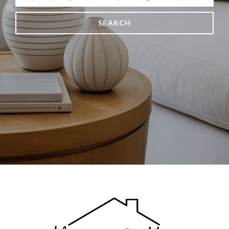
SEARCH