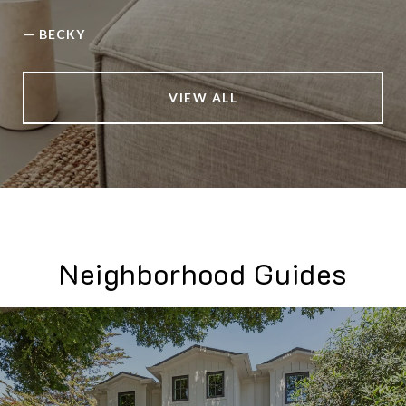
—
BECKY
VIEW ALL
Neighborhood Guides