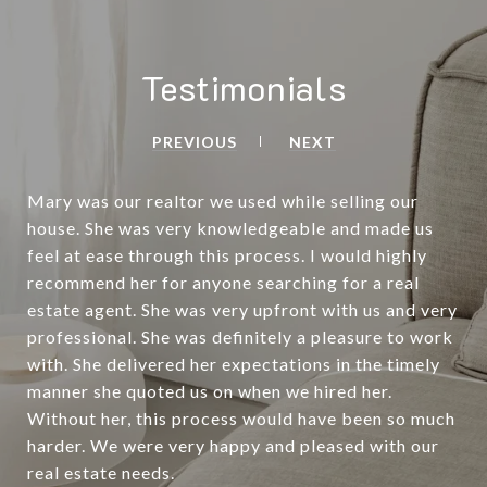
Testimonials
PREVIOUS
NEXT
Mary was our realtor we used while selling our
house. She was very knowledgeable and made us
feel at ease through this process. I would highly
recommend her for anyone searching for a real
estate agent. She was very upfront with us and very
professional. She was definitely a pleasure to work
with. She delivered her expectations in the timely
manner she quoted us on when we hired her.
Without her, this process would have been so much
harder. We were very happy and pleased with our
real estate needs.