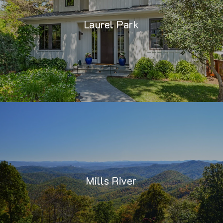
Laurel Park
Mills River