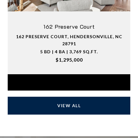
162 Preserve Court
162 PRESERVE COURT, HENDERSONVILLE, NC
28791
5 BD | 4 BA | 3,769 SQ.FT.
$1,295,000
Courtesy of Premier Sotheby’s International Realty
VIEW ALL