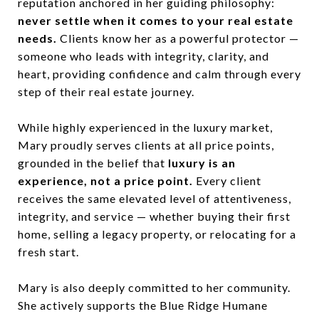
reputation anchored in her guiding philosophy:
never settle when it comes to your real estate
needs.
Clients know her as a powerful protector —
someone who leads with integrity, clarity, and
heart, providing confidence and calm through every
step of their real estate journey.
While highly experienced in the luxury market,
Mary proudly serves clients at all price points,
grounded in the belief that
luxury is an
experience, not a price point.
Every client
receives the same elevated level of attentiveness,
integrity, and service — whether buying their first
home, selling a legacy property, or relocating for a
fresh start.
Mary is also deeply committed to her community.
She actively supports the Blue Ridge Humane