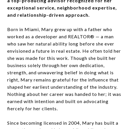
a top-producing advisor recognized for her
exceptional service, neighborhood expertise,
and relationship-driven approach.
Born in Miami, Mary grew up with a father who
worked as a developer and REALTOR® — a man
who saw her natural ability long before she ever
envisioned a future in real estate. He often told her
she was made for this work. Though she built her
business solely through her own dedication,
strength, and unwavering belief in doing what is
right, Mary remains grateful for the influence that
shaped her earliest understanding of the industry.
Nothing about her career was handed to her; it was
earned with intention and built on advocating
fiercely for her clients.
Since becoming licensed in 2004, Mary has built a