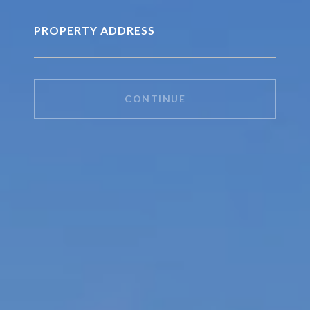
PROPERTY ADDRESS
CONTINUE