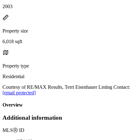
2003
Property size
6,018 sqft
Property type
Residential
Courtesy of RE/MAX Results, Terri Eisenhauer Listing Contact:
[email protected]
Overview
Additional information
MLS
Ⓡ
ID