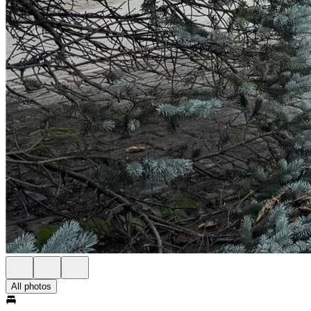
All photos