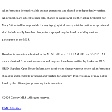
All information deemed reliable but not guaranteed and should be independently verified.
All properties are subject to prior sale, change or withdrawal. Neither listing broker(s) nor
Mary Sitton shall be responsible for any typographical errors, misinformation, misprints and
shall be held totally harmless. Properties displayed may be listed or sold by various
participants in the MLS.
Based on information submitted to the MLS GRID as of 12:01 AM UTC on 8/9/2026. All
data is obtained from various sources and may not have been verified by broker or MLS
GRID. Supplied Open House Information is subject to change without notice. All information
should be independently reviewed and verified for accuracy. Properties may or may not be
listed by the office/agent presenting the information.
©2026 Canopy MLS . All rights reserved.
DMCA Notice