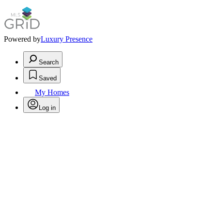
Powered by
Luxury Presence
Search
Saved
My Homes
Log in