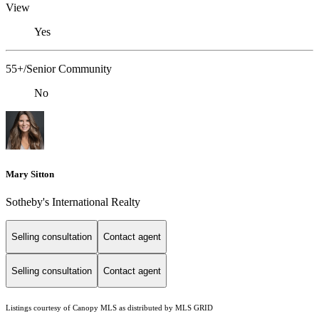
View
Yes
55+/Senior Community
No
Mary Sitton
Sotheby's International Realty
Selling consultation
Contact agent
Selling consultation
Contact agent
Listings courtesy of Canopy MLS as distributed by MLS GRID