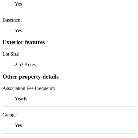
Yes
Basement
Yes
Exterior features
Lot Size
2.52 Acres
Other property details
Association Fee Frequency
Yearly
Garage
Yes