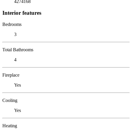
4274168
Interior features
Bedrooms
3
Total Bathrooms
4
Fireplace
Yes
Cooling
Yes
Heating