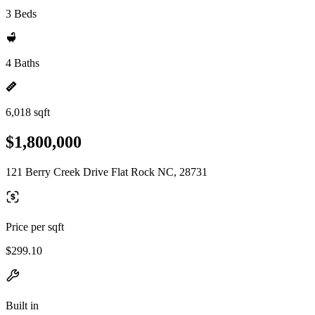
3 Beds
4 Baths
6,018 sqft
$1,800,000
121 Berry Creek Drive Flat Rock NC, 28731
Price per sqft
$299.10
Built in