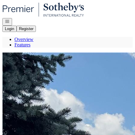
Go to: Homepage
Open navigation
Login
Register
Overview
Features