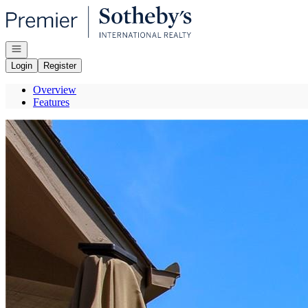
Go to: Homepage
Open navigation
Login
Register
Overview
Features