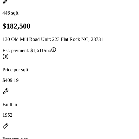
446 sqft
$182,500
130 Old Mill Road Unit: 223 Flat Rock NC, 28731
Est. payment:
$1,611/mo
Price per sqft
$409.19
Built in
1952