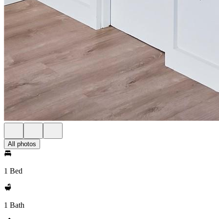
All photos
1 Bed
1 Bath