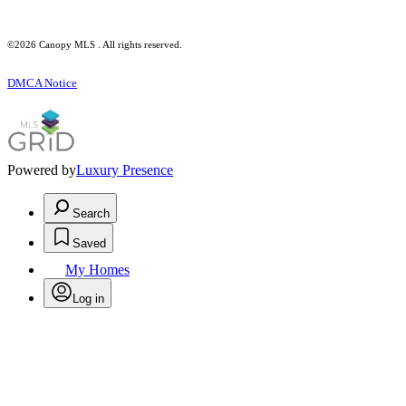
©2026 Canopy MLS . All rights reserved.
DMCA Notice
Powered by
Luxury Presence
Search
Saved
My Homes
Log in