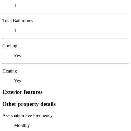
1
Total Bathrooms
1
Cooling
Yes
Heating
Yes
Exterior features
Other property details
Association Fee Frequency
Monthly