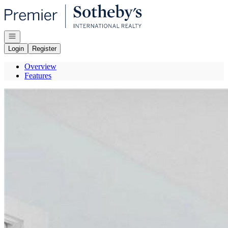
Go to: Homepage
Open navigation
Login
Register
Overview
Features