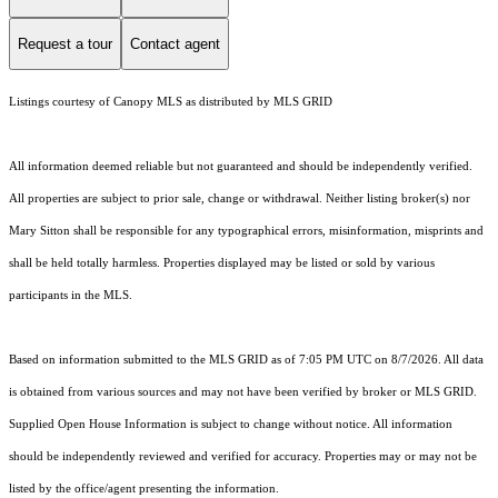
Request a tour
Contact agent
Listings courtesy of Canopy MLS as distributed by MLS GRID
All information deemed reliable but not guaranteed and should be independently verified.
All properties are subject to prior sale, change or withdrawal. Neither listing broker(s) nor
Mary Sitton shall be responsible for any typographical errors, misinformation, misprints and
shall be held totally harmless. Properties displayed may be listed or sold by various
participants in the MLS.
Based on information submitted to the MLS GRID as of 7:05 PM UTC on 8/7/2026. All data
is obtained from various sources and may not have been verified by broker or MLS GRID.
Supplied Open House Information is subject to change without notice. All information
should be independently reviewed and verified for accuracy. Properties may or may not be
listed by the office/agent presenting the information.