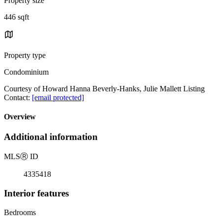
Property size
446 sqft
Property type
Condominium
Courtesy of Howard Hanna Beverly-Hanks, Julie Mallett Listing
Contact:
[email protected]
Overview
Additional information
MLS
Ⓡ
ID
4335418
Interior features
Bedrooms