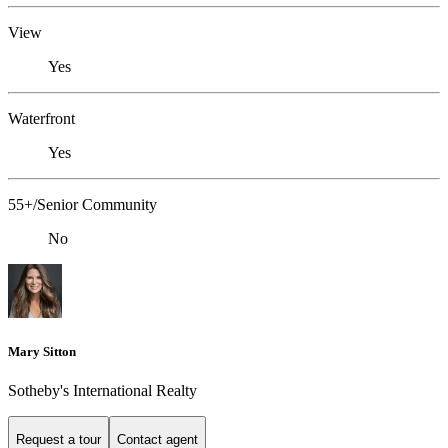
View
Yes
Waterfront
Yes
55+/Senior Community
No
Mary Sitton
Sotheby's International Realty
Request a tour
Contact agent