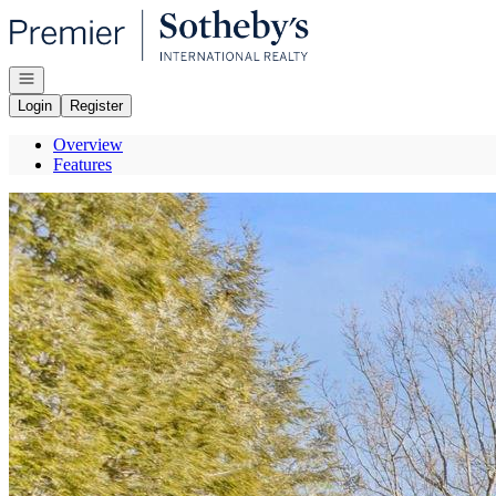
Go to: Homepage
Open navigation
Login
Register
Overview
Features