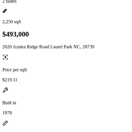
2 Baths
2,250 sqft
$493,000
2020 Azalea Ridge Road Laurel Park NC, 28739
Price per sqft
$219.11
Built in
1978