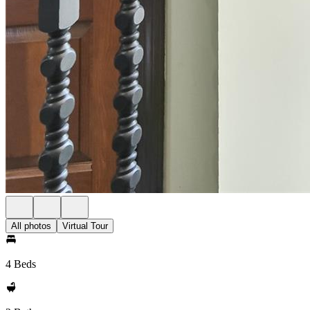
All photos
Virtual Tour
4 Beds