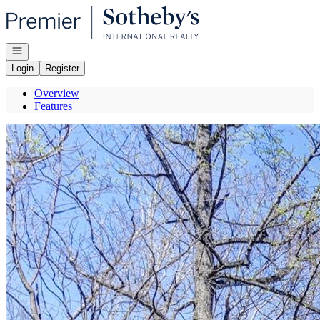
Go to: Homepage
Open navigation
Login
Register
Overview
Features