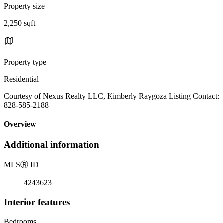
Property size
2,250 sqft
Property type
Residential
Courtesy of Nexus Realty LLC, Kimberly Raygoza Listing Contact:
828-585-2188
Overview
Additional information
MLS
Ⓡ
ID
4243623
Interior features
Bedrooms