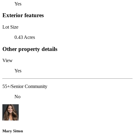
Yes
Exterior features
Lot Size
0.43 Acres
Other property details
View
Yes
55+/Senior Community
No
Mary Sitton