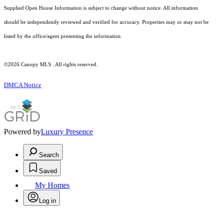
Supplied Open House Information is subject to change without notice. All information
should be independently reviewed and verified for accuracy. Properties may or may not be
listed by the office/agent presenting the information.
©2026 Canopy MLS . All rights reserved.
DMCA Notice
Powered by
Luxury Presence
Search
Saved
My Homes
Log in