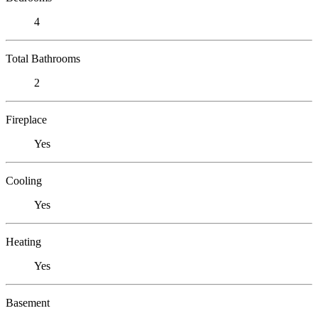
4
Total Bathrooms
2
Fireplace
Yes
Cooling
Yes
Heating
Yes
Basement