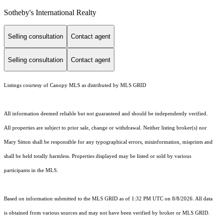
Sotheby's International Realty
Selling consultation
Contact agent
Selling consultation
Contact agent
Listings courtesy of Canopy MLS as distributed by MLS GRID
All information deemed reliable but not guaranteed and should be independently verified.
All properties are subject to prior sale, change or withdrawal. Neither listing broker(s) nor
Mary Sitton shall be responsible for any typographical errors, misinformation, misprints and
shall be held totally harmless. Properties displayed may be listed or sold by various
participants in the MLS.
Based on information submitted to the MLS GRID as of 1:32 PM UTC on 8/8/2026. All data
is obtained from various sources and may not have been verified by broker or MLS GRID.