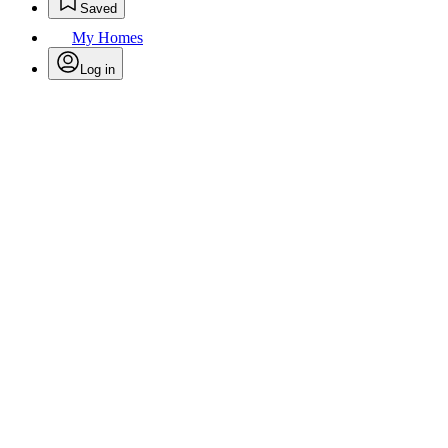
Saved
My Homes
Log in