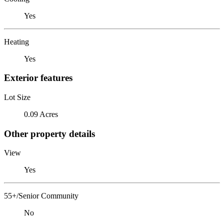
Yes
Heating
Yes
Exterior features
Lot Size
0.09 Acres
Other property details
View
Yes
55+/Senior Community
No