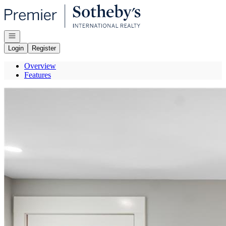
Go to: Homepage
Open navigation
Login
Register
Overview
Features