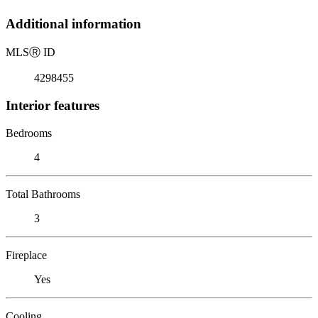
Additional information
MLS
Ⓡ
ID
4298455
Interior features
Bedrooms
4
Total Bathrooms
3
Fireplace
Yes
Cooling