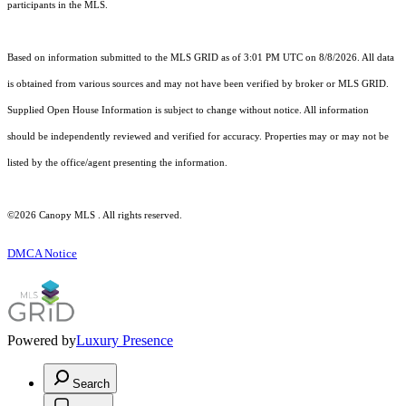
participants in the MLS.
Based on information submitted to the MLS GRID as of 3:01 PM UTC on 8/8/2026. All data
is obtained from various sources and may not have been verified by broker or MLS GRID.
Supplied Open House Information is subject to change without notice. All information
should be independently reviewed and verified for accuracy. Properties may or may not be
listed by the office/agent presenting the information.
©2026 Canopy MLS . All rights reserved.
DMCA Notice
Powered by
Luxury Presence
Search