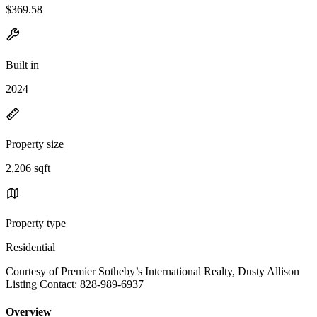
$369.58
Built in
2024
Property size
2,206 sqft
Property type
Residential
Courtesy of Premier Sotheby’s International Realty, Dusty Allison
Listing Contact: 828-989-6937
Overview