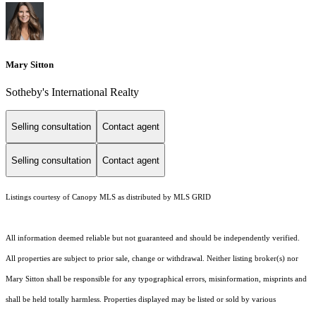
Mary Sitton
Sotheby's International Realty
Selling consultation
Contact agent
Selling consultation
Contact agent
Listings courtesy of Canopy MLS as distributed by MLS GRID
All information deemed reliable but not guaranteed and should be independently verified.
All properties are subject to prior sale, change or withdrawal. Neither listing broker(s) nor
Mary Sitton shall be responsible for any typographical errors, misinformation, misprints and
shall be held totally harmless. Properties displayed may be listed or sold by various