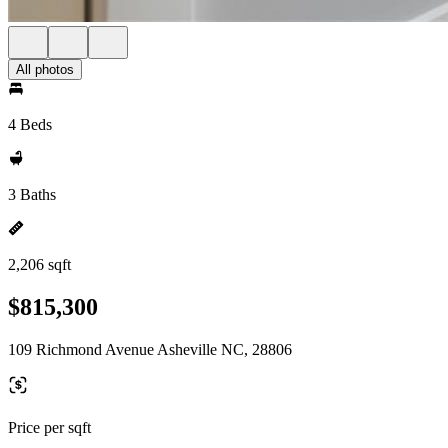
All photos
4 Beds
3 Baths
2,206 sqft
$815,300
109 Richmond Avenue Asheville NC, 28806
Price per sqft