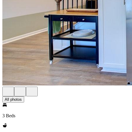
All photos
3 Beds