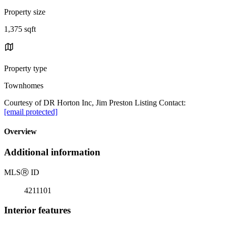
Property size
1,375 sqft
Property type
Townhomes
Courtesy of DR Horton Inc, Jim Preston Listing Contact:
[email protected]
Overview
Additional information
MLS
Ⓡ
ID
4211101
Interior features