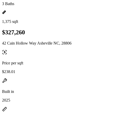
3 Baths
1,375 sqft
$327,260
42 Cain Hollow Way Asheville NC, 28806
Price per sqft
$238.01
Built in
2025