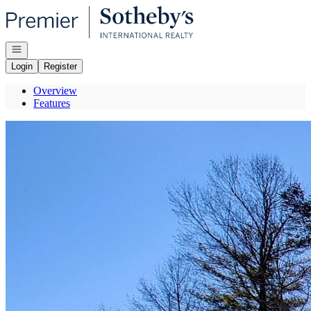
Go to: Homepage
Open navigation
Login
Register
Overview
Features