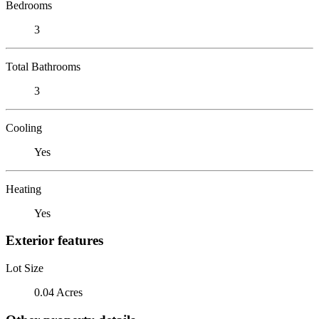
Bedrooms
3
Total Bathrooms
3
Cooling
Yes
Heating
Yes
Exterior features
Lot Size
0.04 Acres