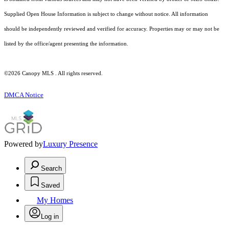
Supplied Open House Information is subject to change without notice. All information
should be independently reviewed and verified for accuracy. Properties may or may not be
listed by the office/agent presenting the information.
©2026 Canopy MLS . All rights reserved.
DMCA Notice
Powered by
Luxury Presence
Search
Saved
My Homes
Log in