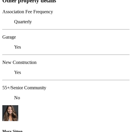
Other property details
Association Fee Frequency
Quarterly
Garage
Yes
New Construction
Yes
55+/Senior Community
No
Mary Sitton