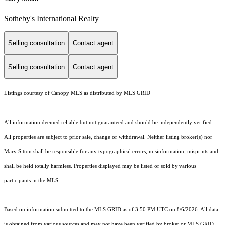
Sotheby's International Realty
Selling consultation
Contact agent
Selling consultation
Contact agent
Listings courtesy of Canopy MLS as distributed by MLS GRID
All information deemed reliable but not guaranteed and should be independently verified.
All properties are subject to prior sale, change or withdrawal. Neither listing broker(s) nor
Mary Sitton shall be responsible for any typographical errors, misinformation, misprints and
shall be held totally harmless. Properties displayed may be listed or sold by various
participants in the MLS.
Based on information submitted to the MLS GRID as of 3:50 PM UTC on 8/6/2026. All data
is obtained from various sources and may not have been verified by broker or MLS GRID.