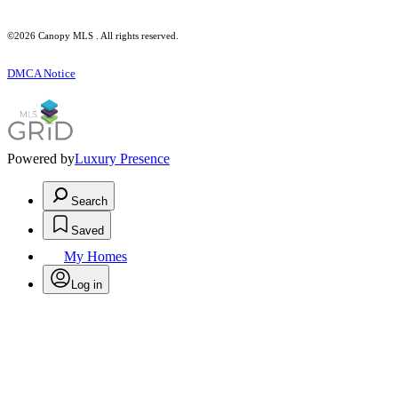
©2026 Canopy MLS . All rights reserved.
DMCA Notice
Powered by
Luxury Presence
Search
Saved
My Homes
Log in