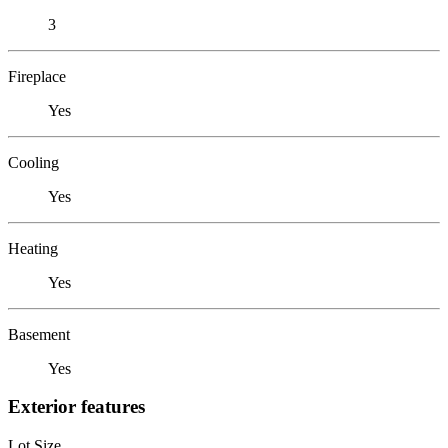
3
Fireplace
Yes
Cooling
Yes
Heating
Yes
Basement
Yes
Exterior features
Lot Size