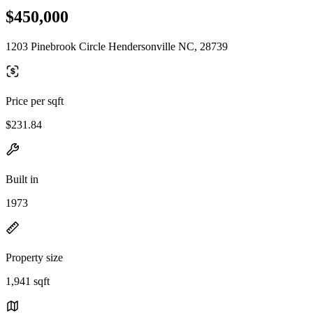
$450,000
1203 Pinebrook Circle Hendersonville NC, 28739
Price per sqft
$231.84
Built in
1973
Property size
1,941 sqft