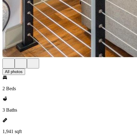
All photos
2 Beds
3 Baths
1,941 sqft