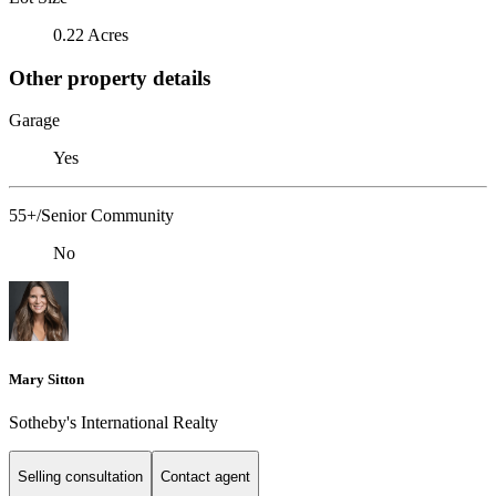
0.22 Acres
Other property details
Garage
Yes
55+/Senior Community
No
Mary Sitton
Sotheby's International Realty
Selling consultation
Contact agent