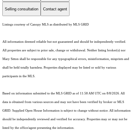
Selling consultation
Contact agent
Listings courtesy of Canopy MLS as distributed by MLS GRID
All information deemed reliable but not guaranteed and should be independently verified.
All properties are subject to prior sale, change or withdrawal. Neither listing broker(s) nor
Mary Sitton shall be responsible for any typographical errors, misinformation, misprints and
shall be held totally harmless. Properties displayed may be listed or sold by various
participants in the MLS.
Based on information submitted to the MLS GRID as of 11:58 AM UTC on 8/8/2026. All
data is obtained from various sources and may not have been verified by broker or MLS
GRID. Supplied Open House Information is subject to change without notice. All information
should be independently reviewed and verified for accuracy. Properties may or may not be
listed by the office/agent presenting the information.