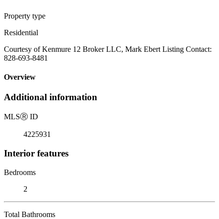
Property type
Residential
Courtesy of Kenmure 12 Broker LLC, Mark Ebert Listing Contact:
828-693-8481
Overview
Additional information
MLS
Ⓡ
ID
4225931
Interior features
Bedrooms
2
Total Bathrooms