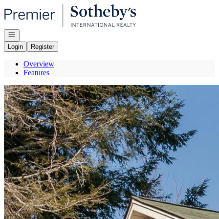
Go to: Homepage
Open navigation
Login
Register
Overview
Features