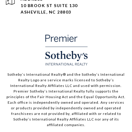
10 BROOK ST SUITE 130
ASHEVILLE, NC 28803
​​​​​Sotheby’s International Realty® and the Sotheby’s International
Realty Logo are service marks licensed to Sotheby’s
International Realty Affiliates LLC and used with permission.
Premier Sotheby’s International Realty fully supports the
principles of the Fair Housing Act and the Equal Opportunity Act.
Each office is independently owned and operated. Any services
or products provided by independently owned and operated
franchisees are not provided by, affiliated with or related to
Sotheby’s International Realty Affiliates LLC nor any of its
affiliated companies.