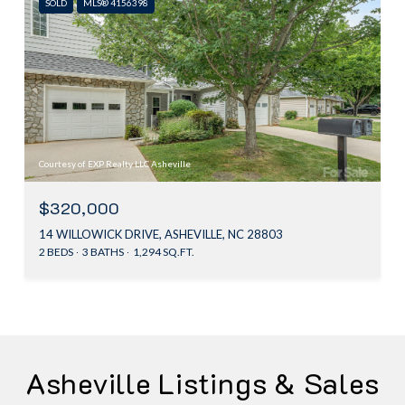
SOLD
MLS® 4156398
Courtesy of EXP Realty LLC Asheville
$320,000
14 WILLOWICK DRIVE, ASHEVILLE, NC 28803
2 BEDS
3 BATHS
1,294 SQ.FT.
Asheville Listings & Sales