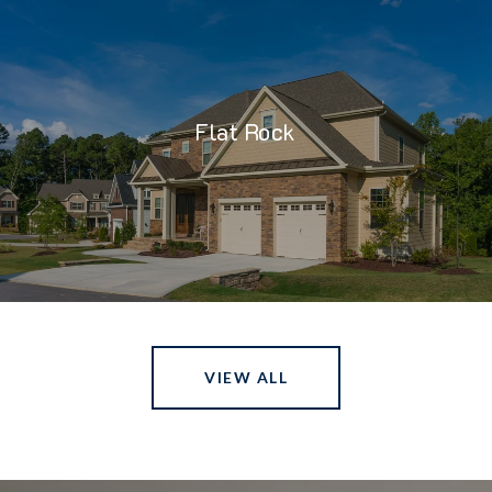
Flat Rock
VIEW ALL