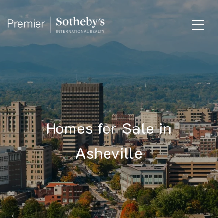
Homes for Sale in
Asheville