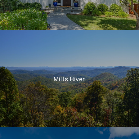
Mills River