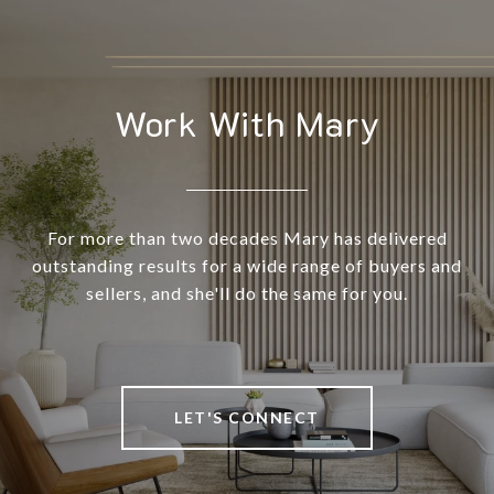
Work With Mary
For more than two decades Mary has delivered
outstanding results for a wide range of buyers and
sellers, and she'll do the same for you.
LET'S CONNECT