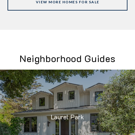
VIEW MORE HOMES FOR SALE
Neighborhood Guides
Laurel Park