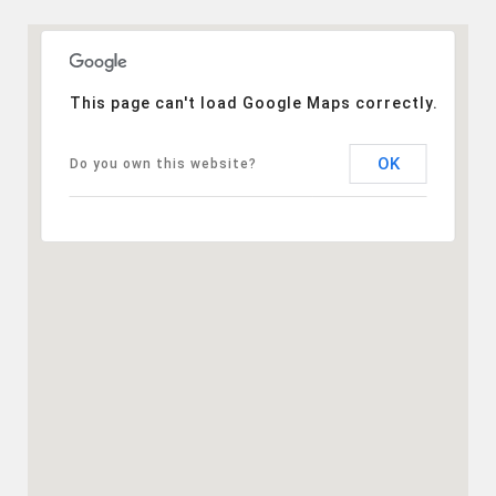
This page can't load Google Maps correctly.
OK
Do you own this website?