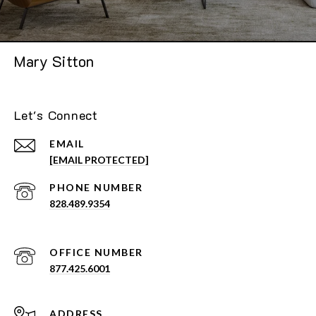
Mary Sitton
Let's Connect
EMAIL
[EMAIL PROTECTED]
PHONE NUMBER
828.489.9354
877.425.6001
ADDRESS