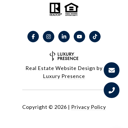
Real Estate Website Design by
Luxury Presence
Copyright ©
2026
|
Privacy Policy