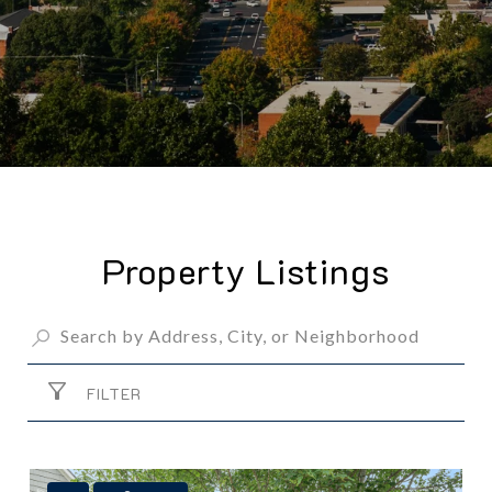
Property Listings
FILTER