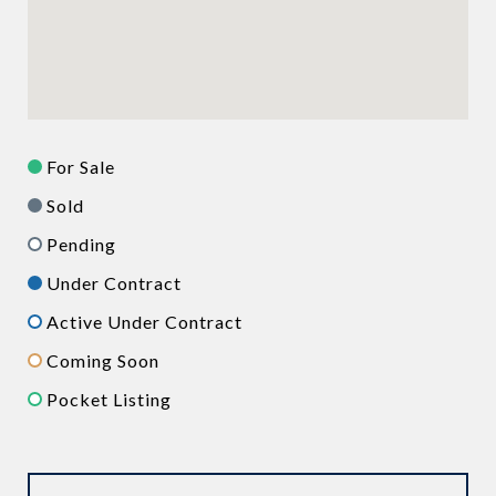
For Sale
Sold
Pending
Under Contract
Active Under Contract
Coming Soon
Pocket Listing