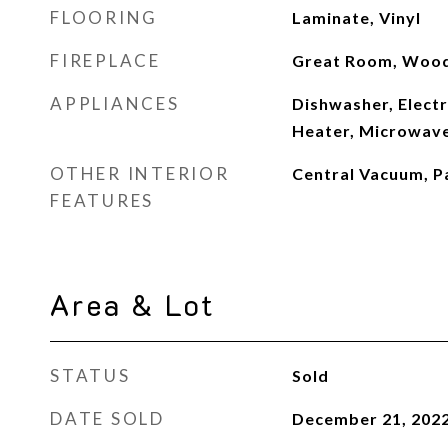
FLOORING
Laminate, Vinyl
FIREPLACE
Great Room, Wood
APPLIANCES
Dishwasher, Electr
Heater, Microwave
OTHER INTERIOR
Central Vacuum, Pa
FEATURES
Area & Lot
STATUS
Sold
DATE SOLD
December 21, 202