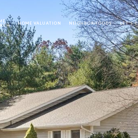
ME
HOME VALUATION
NEIGHBORHOODS
LET'S 
ARCH