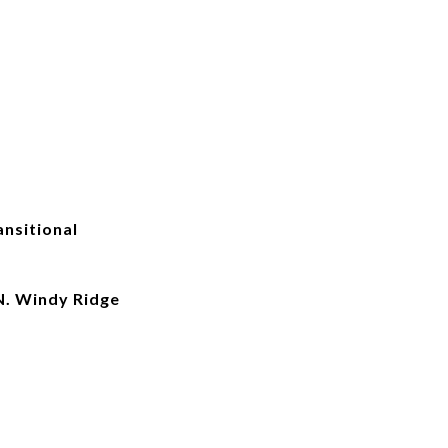
nsitional
. Windy Ridge