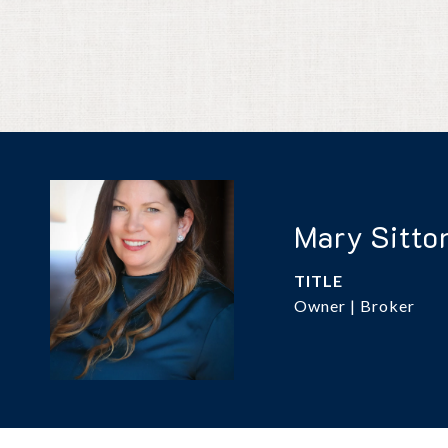
Mary Sitto
TITLE
Owner | Broker