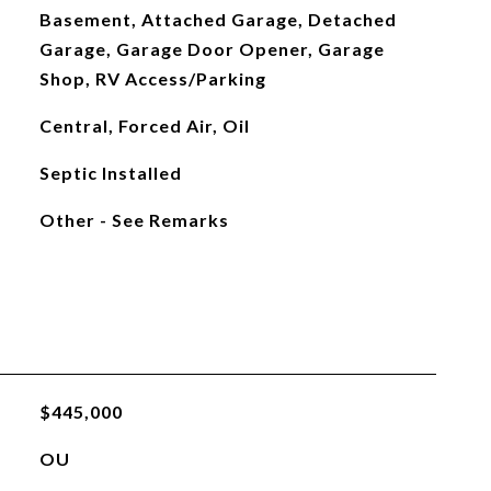
Basement, Attached Garage, Detached
Garage, Garage Door Opener, Garage
Shop, RV Access/Parking
Central, Forced Air, Oil
Septic Installed
Other - See Remarks
$445,000
OU