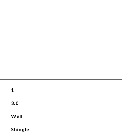
1
3.0
Well
Shingle