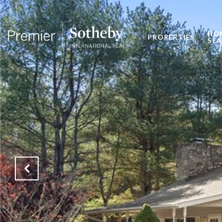
HO
PROPERTIES
SE