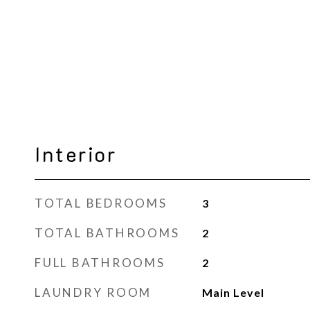
Interior
TOTAL BEDROOMS
3
TOTAL BATHROOMS
2
FULL BATHROOMS
2
LAUNDRY ROOM
Main Level