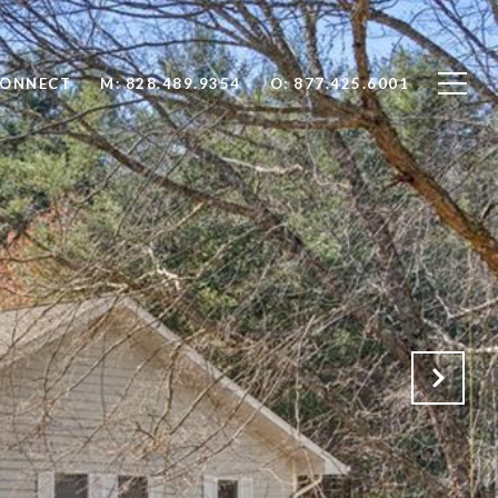
CONNECT
M: 828.489.9354
O: 877.425.6001