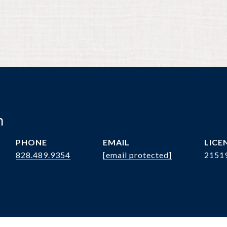
n
PHONE
EMAIL
828.489.9354
[email protected]
2151