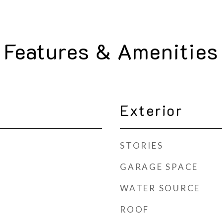
Features & Amenities
Exterior
STORIES
GARAGE SPACE
WATER SOURCE
ROOF