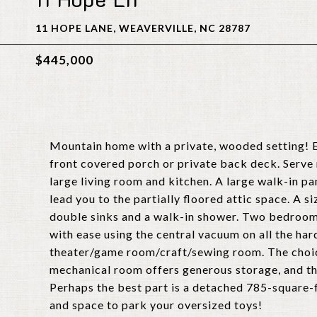
11 HOPE LANE, WEAVERVILLE, NC 28787
$445,000
Mountain home with a private, wooded setting! E
front covered porch or private back deck. Serve 
large living room and kitchen. A large walk-in pa
lead you to the partially floored attic space. A 
double sinks and a walk-in shower. Two bedroo
with ease using the central vacuum on all the har
theater/game room/craft/sewing room. The choice 
mechanical room offers generous storage, and the
Perhaps the best part is a detached 785-square-
and space to park your oversized toys!