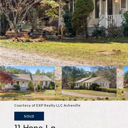
Courtesy of EXP Realty LLC Asheville
SOLD
11 Hope Ln