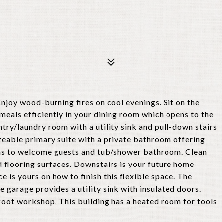
njoy wood-burning fires on cool evenings. Sit on the
meals efficiently in your dining room which opens to the
ntry/laundry room with a utility sink and pull-down stairs
sizeable primary suite with a private bathroom offering
ms to welcome guests and tub/shower bathroom. Clean
d flooring surfaces. Downstairs is your future home
is yours on how to finish this flexible space. The
 garage provides a utility sink with insulated doors.
foot workshop. This building has a heated room for tools