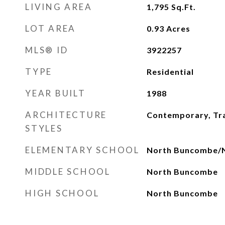
LIVING AREA
1,795
Sq.Ft.
LOT AREA
0.93
Acres
MLS® ID
3922257
TYPE
Residential
YEAR BUILT
1988
ARCHITECTURE
Contemporary, Tra
STYLES
ELEMENTARY SCHOOL
North Buncombe/N
MIDDLE SCHOOL
North Buncombe
HIGH SCHOOL
North Buncombe