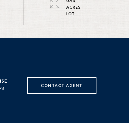
0.93
ACRES
CONTACT AGENT
98