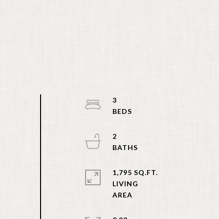
3
2
1,795 SQ.FT.
LIVING