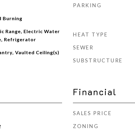
PARKING
 Burning
ic Range, Electric Water
HEAT TYPE
, Refrigerator
SEWER
ntry, Vaulted Ceiling(s)
SUBSTRUCTURE
Financial
SALES PRICE
ZONING
2