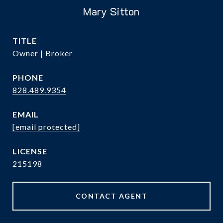
Mary Sitton
TITLE
Owner | Broker
PHONE
828.489.9354
EMAIL
[email protected]
215198
CONTACT AGENT