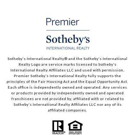
​​​​​Sotheby’s International Realty® and the Sotheby’s International
Realty Logo are service marks licensed to Sotheby’s
International Realty Affiliates LLC and used with permission.
Premier Sotheby’s International Realty fully supports the
principles of the Fair Housing Act and the Equal Opportunity Act.
Each office is independently owned and operated. Any services
or products provided by independently owned and operated
franchisees are not provided by, affiliated with or related to
Sotheby’s International Realty Affiliates LLC nor any of its
affiliated companies.