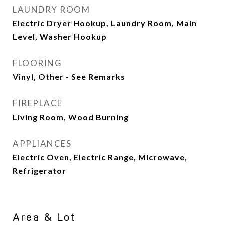
LAUNDRY ROOM
Electric Dryer Hookup, Laundry Room, Main
Level, Washer Hookup
FLOORING
Vinyl, Other - See Remarks
FIREPLACE
Living Room, Wood Burning
APPLIANCES
Electric Oven, Electric Range, Microwave,
Refrigerator
Area & Lot