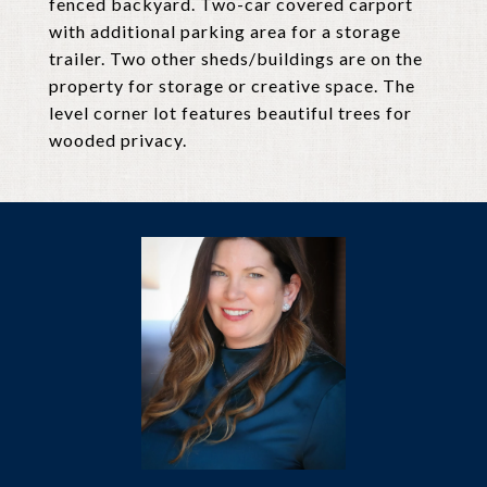
fenced backyard. Two-car covered carport
with additional parking area for a storage
trailer. Two other sheds/buildings are on the
property for storage or creative space. The
level corner lot features beautiful trees for
wooded privacy.