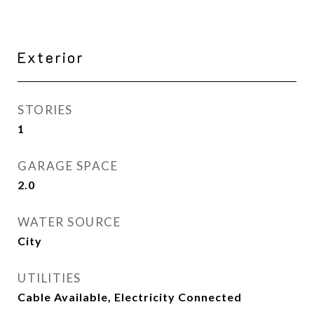
Exterior
STORIES
1
GARAGE SPACE
2.0
WATER SOURCE
City
UTILITIES
Cable Available, Electricity Connected