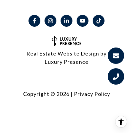
Real Estate Website Design by
Luxury Presence
Copyright ©
2026
|
Privacy Policy