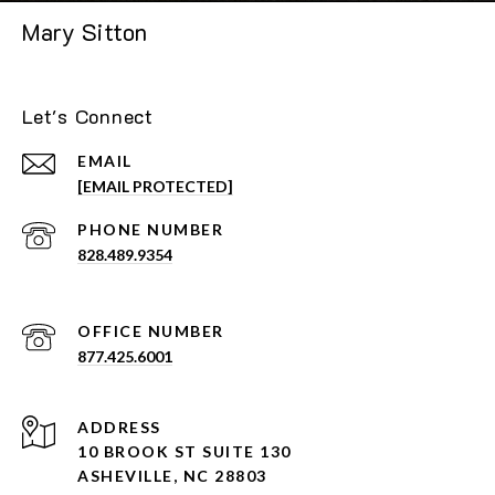
Mary Sitton
Let's Connect
EMAIL
[EMAIL PROTECTED]
PHONE NUMBER
828.489.9354
877.425.6001
ADDRESS
10 BROOK ST SUITE 130
ASHEVILLE, NC 28803