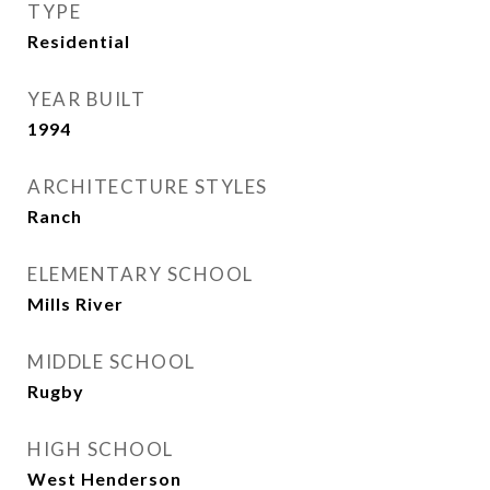
TYPE
Residential
YEAR BUILT
1994
ARCHITECTURE STYLES
Ranch
ELEMENTARY SCHOOL
Mills River
MIDDLE SCHOOL
Rugby
HIGH SCHOOL
West Henderson