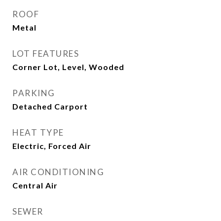
ROOF
Metal
LOT FEATURES
Corner Lot, Level, Wooded
PARKING
Detached Carport
HEAT TYPE
Electric, Forced Air
AIR CONDITIONING
Central Air
SEWER