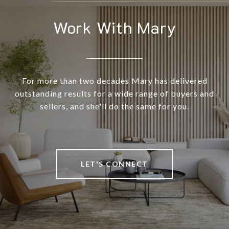
Work With Mary
For more than two decades Mary has delivered
outstanding results for a wide range of buyers and
sellers, and she'll do the same for you.
LET'S CONNECT