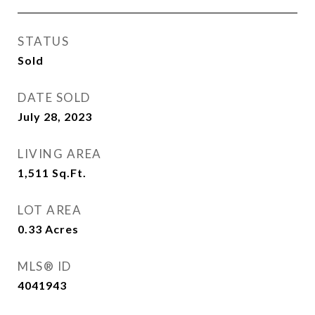
STATUS
Sold
DATE SOLD
July 28, 2023
LIVING AREA
1,511
Sq.Ft.
LOT AREA
0.33
Acres
MLS® ID
4041943