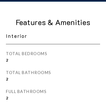
Features & Amenities
Interior
TOTAL BEDROOMS
2
TOTAL BATHROOMS
2
FULL BATHROOMS
2