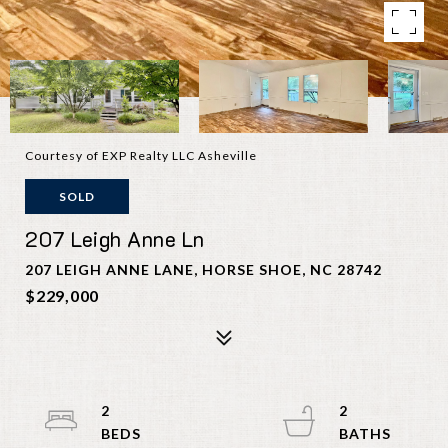
Courtesy of EXP Realty LLC Asheville
SOLD
207 Leigh Anne Ln
207 LEIGH ANNE LANE, HORSE SHOE, NC 28742
$229,000
2
2