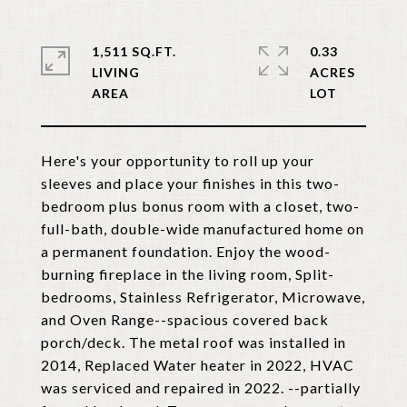
1,511 SQ.FT.
0.33
LIVING
ACRES
Here's your opportunity to roll up your
sleeves and place your finishes in this two-
bedroom plus bonus room with a closet, two-
full-bath, double-wide manufactured home on
a permanent foundation. Enjoy the wood-
burning fireplace in the living room, Split-
bedrooms, Stainless Refrigerator, Microwave,
and Oven Range--spacious covered back
porch/deck. The metal roof was installed in
2014, Replaced Water heater in 2022, HVAC
was serviced and repaired in 2022. --partially