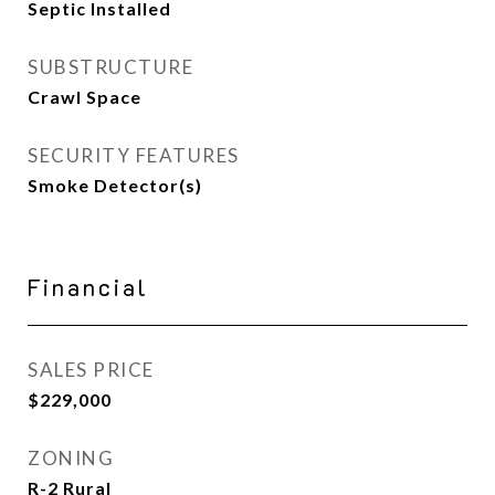
Septic Installed
SUBSTRUCTURE
Crawl Space
SECURITY FEATURES
Smoke Detector(s)
Financial
SALES PRICE
$229,000
ZONING
R-2 Rural