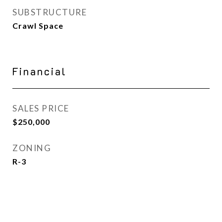
SUBSTRUCTURE
Crawl Space
Financial
SALES PRICE
$250,000
ZONING
R-3