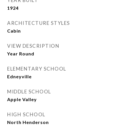
YEAR BUILT
1924
ARCHITECTURE STYLES
Cabin
VIEW DESCRIPTION
Year Round
ELEMENTARY SCHOOL
Edneyville
MIDDLE SCHOOL
Apple Valley
HIGH SCHOOL
North Henderson