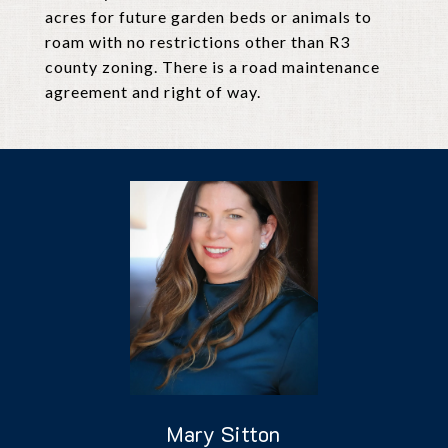
acres for future garden beds or animals to
roam with no restrictions other than R3
county zoning. There is a road maintenance
agreement and right of way.
Mary Sitton