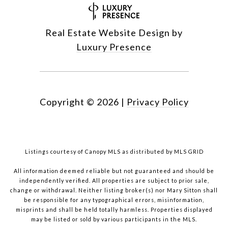
Real Estate Website Design by
Luxury Presence
Copyright ©
2026
|
Privacy Policy
Listings courtesy of Canopy MLS as distributed by MLS GRID
All information deemed reliable but not guaranteed and should be
independently verified. All properties are subject to prior sale,
change or withdrawal. Neither listing broker(s) nor Mary Sitton shall
be responsible for any typographical errors, misinformation,
misprints and shall be held totally harmless. Properties displayed
may be listed or sold by various participants in the MLS.