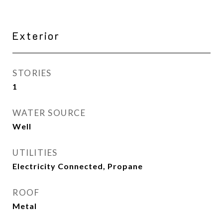
Exterior
STORIES
1
WATER SOURCE
Well
UTILITIES
Electricity Connected, Propane
ROOF
Metal