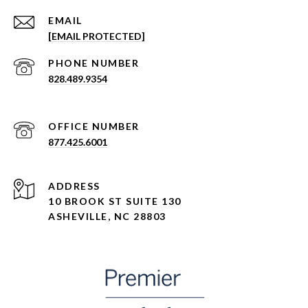
EMAIL
[EMAIL PROTECTED]
PHONE NUMBER
828.489.9354
877.425.6001
ADDRESS
10 BROOK ST SUITE 130
ASHEVILLE, NC 28803