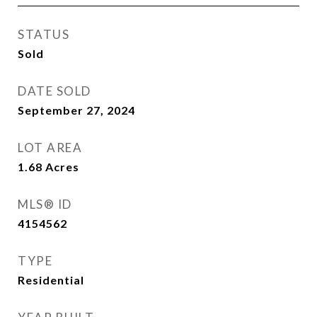
STATUS
Sold
DATE SOLD
September 27, 2024
LOT AREA
1.68
Acres
MLS® ID
4154562
TYPE
Residential