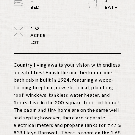
1
1
1.68
ACRES
Country living awaits your vision with endless
possibilities! Finish the one-bedroom, one-
bath cabin built in 1924, featuring a wood-
burning fireplace, new electrical, plumbing,
roof, windows, tankless water heater, and
floors. Live in the 200-square-foot tint home!
The cabin and tiny home are on the same well
and septic; however, there are separate
electrical meters and propane tanks for #22 &
#38 Lloyd Barnwell. There is room on the 1.68