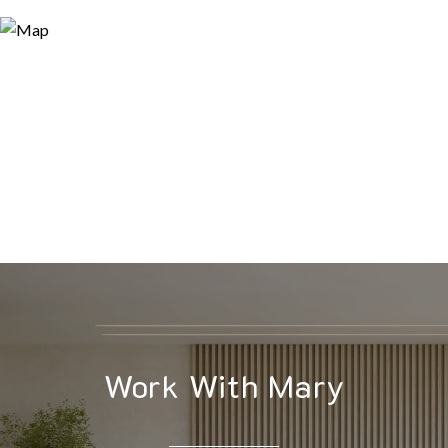
Work With Mary