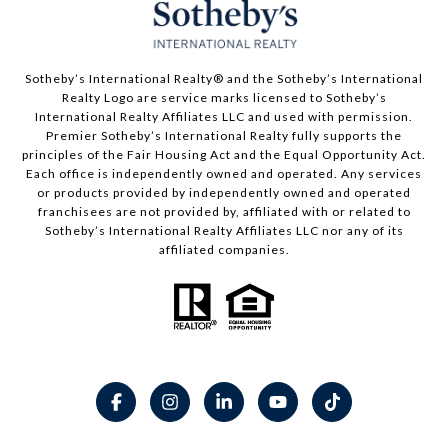
​​​​​Sotheby’s International Realty® and the Sotheby’s International
Realty Logo are service marks licensed to Sotheby’s
International Realty Affiliates LLC and used with permission.
Premier Sotheby’s International Realty fully supports the
principles of the Fair Housing Act and the Equal Opportunity Act.
Each office is independently owned and operated. Any services
or products provided by independently owned and operated
franchisees are not provided by, affiliated with or related to
Sotheby’s International Realty Affiliates LLC nor any of its
affiliated companies.