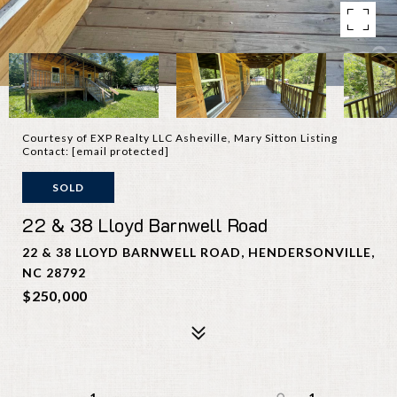
Courtesy of EXP Realty LLC Asheville, Mary Sitton Listing
Contact:
[email protected]
SOLD
22 & 38 Lloyd Barnwell Road
22 & 38 LLOYD BARNWELL ROAD, HENDERSONVILLE,
NC 28792
$250,000