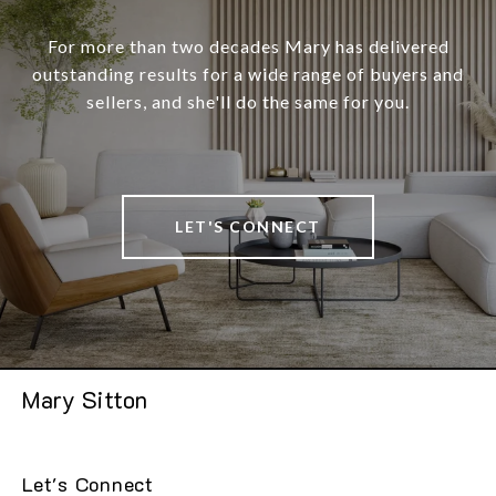
For more than two decades Mary has delivered
outstanding results for a wide range of buyers and
sellers, and she'll do the same for you.
LET'S CONNECT
Mary Sitton
Let's Connect