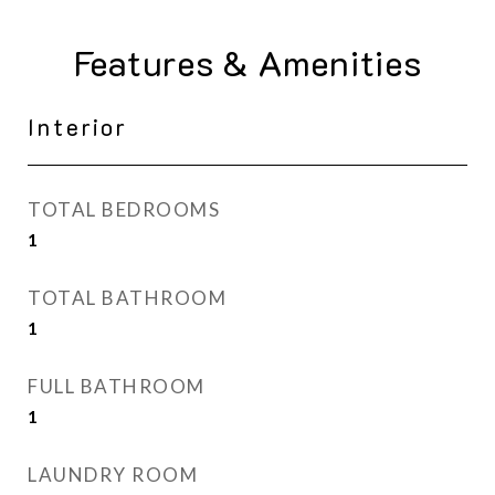
Features & Amenities
Interior
TOTAL BEDROOMS
1
TOTAL BATHROOM
1
FULL BATHROOM
1
LAUNDRY ROOM