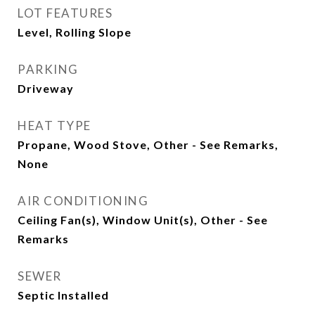
LOT FEATURES
Level, Rolling Slope
PARKING
Driveway
HEAT TYPE
Propane, Wood Stove, Other - See Remarks,
None
AIR CONDITIONING
Ceiling Fan(s), Window Unit(s), Other - See
Remarks
SEWER
Septic Installed