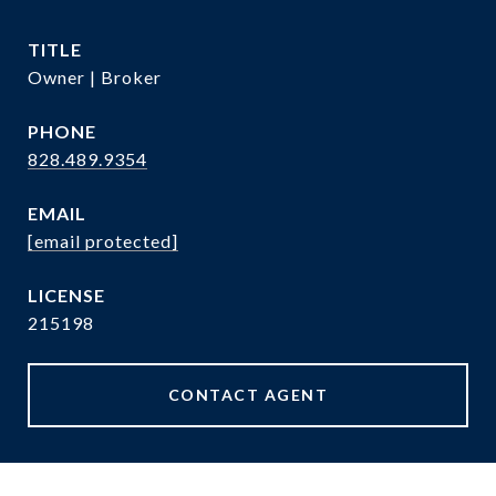
TITLE
Owner | Broker
PHONE
828.489.9354
EMAIL
[email protected]
215198
CONTACT AGENT