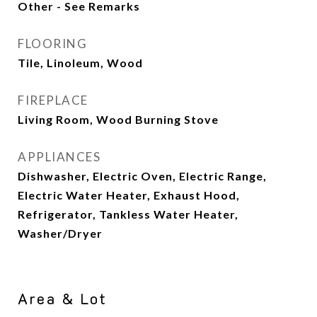
Other - See Remarks
FLOORING
Tile, Linoleum, Wood
FIREPLACE
Living Room, Wood Burning Stove
APPLIANCES
Dishwasher, Electric Oven, Electric Range,
Electric Water Heater, Exhaust Hood,
Refrigerator, Tankless Water Heater,
Washer/Dryer
Area & Lot