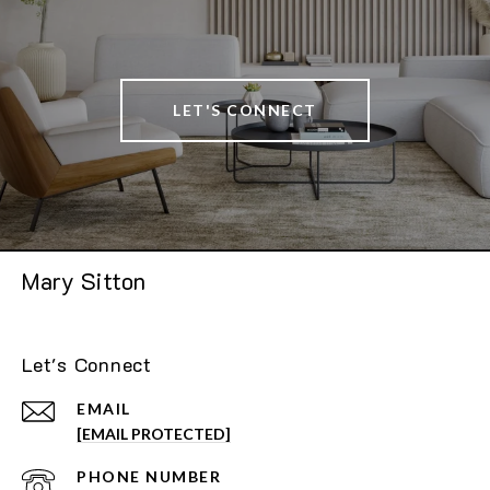
LET'S CONNECT
Mary Sitton
Let's Connect
EMAIL
[EMAIL PROTECTED]
PHONE NUMBER