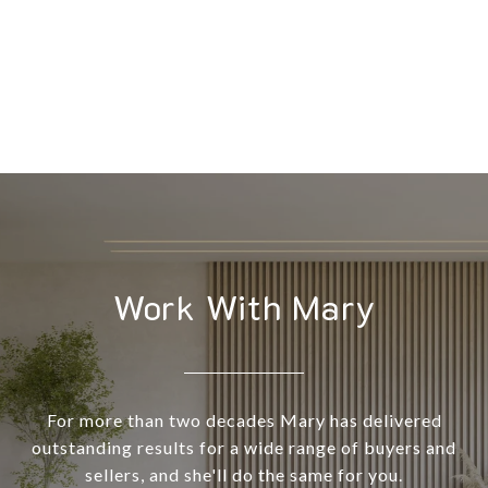
Work With Mary
For more than two decades Mary has delivered
outstanding results for a wide range of buyers and
sellers, and she'll do the same for you.