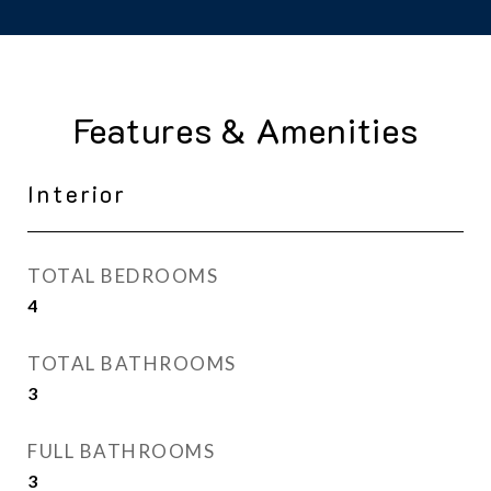
Features & Amenities
Interior
TOTAL BEDROOMS
4
TOTAL BATHROOMS
3
FULL BATHROOMS
3