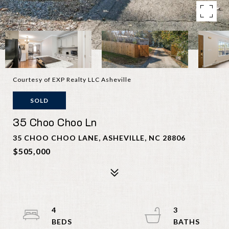
Courtesy of EXP Realty LLC Asheville
SOLD
35 Choo Choo Ln
35 CHOO CHOO LANE, ASHEVILLE, NC 28806
$505,000
4
3