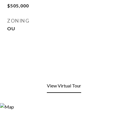
$505,000
ZONING
OU
View Virtual Tour