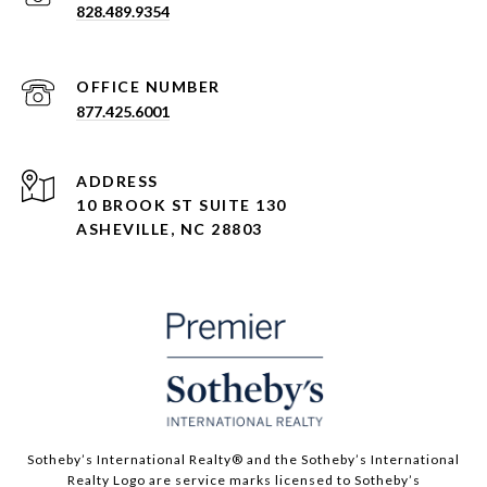
828.489.9354
877.425.6001
ADDRESS
10 BROOK ST SUITE 130
ASHEVILLE, NC 28803
​​​​​Sotheby’s International Realty® and the Sotheby’s International
Realty Logo are service marks licensed to Sotheby’s