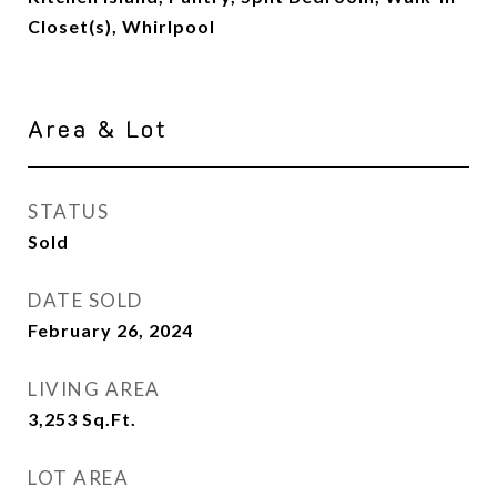
Closet(s), Whirlpool
Area & Lot
STATUS
Sold
DATE SOLD
February 26, 2024
LIVING AREA
3,253
Sq.Ft.
LOT AREA