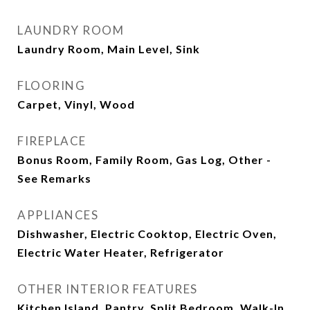
LAUNDRY ROOM
Laundry Room, Main Level, Sink
FLOORING
Carpet, Vinyl, Wood
FIREPLACE
Bonus Room, Family Room, Gas Log, Other -
See Remarks
APPLIANCES
Dishwasher, Electric Cooktop, Electric Oven,
Electric Water Heater, Refrigerator
OTHER INTERIOR FEATURES
Kitchen Island, Pantry, Split Bedroom, Walk-In