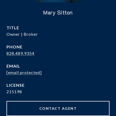
Mary Sitton
TITLE
Owner | Broker
PHONE
828.489.9354
EMAIL
[email protected]
215198
CONTACT AGENT