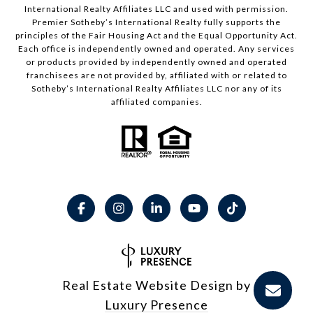
International Realty Affiliates LLC and used with permission.
Premier Sotheby’s International Realty fully supports the
principles of the Fair Housing Act and the Equal Opportunity Act.
Each office is independently owned and operated. Any services
or products provided by independently owned and operated
franchisees are not provided by, affiliated with or related to
Sotheby’s International Realty Affiliates LLC nor any of its
affiliated companies.
Real Estate Website Design by
Luxury Presence