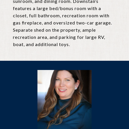
sunroom, and dining room. Downstairs
features a large bed/bonus room with a
closet, full bathroom, recreation room with
gas fireplace, and oversized two-car garage.
Separate shed on the property, ample
recreation area, and parking for large RV,
boat, and additional toys.