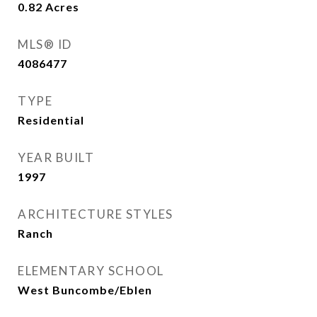
0.82
Acres
MLS® ID
4086477
TYPE
Residential
YEAR BUILT
1997
ARCHITECTURE STYLES
Ranch
ELEMENTARY SCHOOL
West Buncombe/Eblen