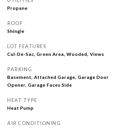
UTILITIES
Propane
ROOF
Shingle
LOT FEATURES
Cul-De-Sac, Green Area, Wooded, Views
PARKING
Basement, Attached Garage, Garage Door
Opener, Garage Faces Side
HEAT TYPE
Heat Pump
AIR CONDITIONING