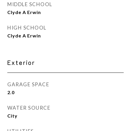
MIDDLE SCHOOL
Clyde A Erwin
HIGH SCHOOL
Clyde A Erwin
Exterior
GARAGE SPACE
2.0
WATER SOURCE
City