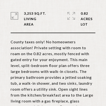
3,253 SQ.FT.
0.82
LIVING
ACRES
County taxes only! No homeowners
association! Private setting with room to
roam on the 0.82 acres, mostly fenced with
gated entry for your enjoyment. This main
level, split-bedroom floor plan offers three
large bedrooms with walk-in closets. The
primary bathroom provides a jetted soaking
tub, a walk-in shower, and two sinks, laundry
room offers a utility sink. Open sight lines
from the kitchen/breakfast area to the Large
living room with a gas fireplace, glass