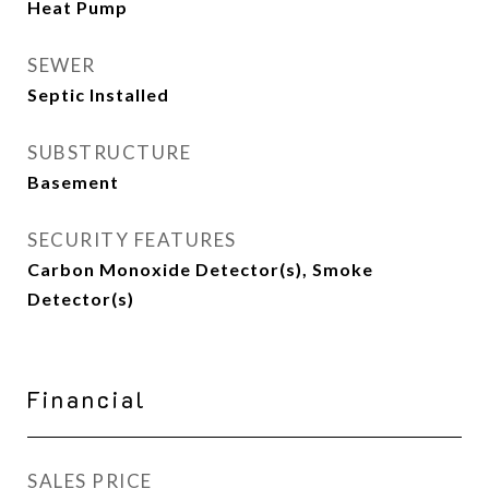
Heat Pump
SEWER
Septic Installed
SUBSTRUCTURE
Basement
SECURITY FEATURES
Carbon Monoxide Detector(s), Smoke
Detector(s)
Financial
SALES PRICE