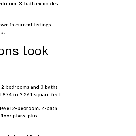
bedroom, 3-bath examples
wn in current listings
rs.
ons look
t 2 bedrooms and 3 baths
,874 to 3,261 square feet.
-level 2-bedroom, 2-bath
floor plans, plus