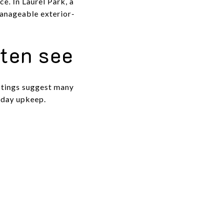
e. In Laurel Park, a
manageable exterior-
ften see
istings suggest many
-day upkeep.