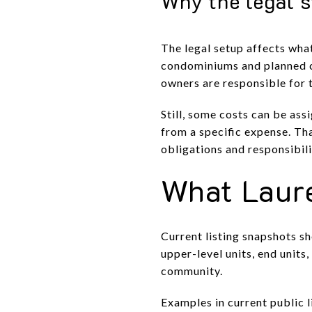
Why the legal s
The legal setup affects wha
condominiums and planned c
owners are responsible for t
Still, some costs can be as
from a specific expense. Th
obligations and responsibili
What Laure
Current listing snapshots s
upper-level units, end unit
community.
Examples in current public 