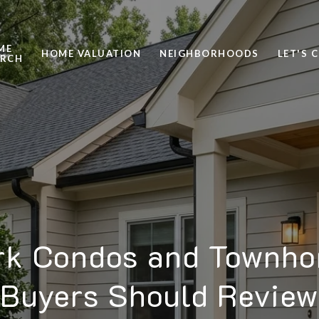
ME
HOME VALUATION
NEIGHBORHOODS
LET'S 
ARCH
rk Condos and Townh
Buyers Should Review