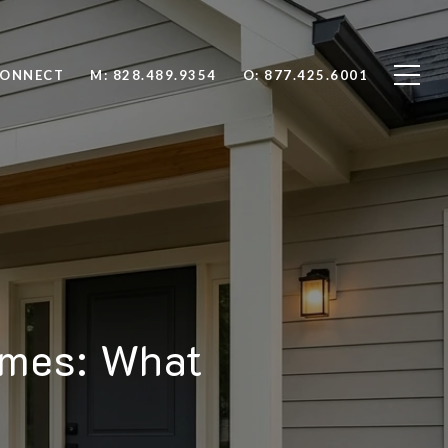
CONNECT
M: 828.489.9354
O: 877.425.6001
omes: What