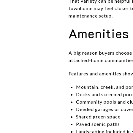
That variety can be helpful 
townhome may feel closer to
maintenance setup.
Amenities 
A big reason buyers choose 
attached-home communities 
Features and amenities shown
Mountain, creek, and po
Decks and screened por
Community pools and cl
Deeded garages or cove
Shared green space
Paved scenic paths
Landscaping included in