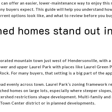
 can offer an easier, lower-maintenance way to enjoy this
any buyers expect. This guide will help you understand 
rrent options look like, and what to review before you buy.
ed homes stand out in
rporated mountain town just west of Hendersonville, with a
lower and upper Laurel Park with places like Laurel Green
ck. For many buyers, that setting is a big part of the app
ead evenly across town. Laurel Park’s zoning framework r
ched homes on large lots, especially where steeper slopes,
tershed restrictions shape development. Multi-family and
e Town Center district or in planned developments.