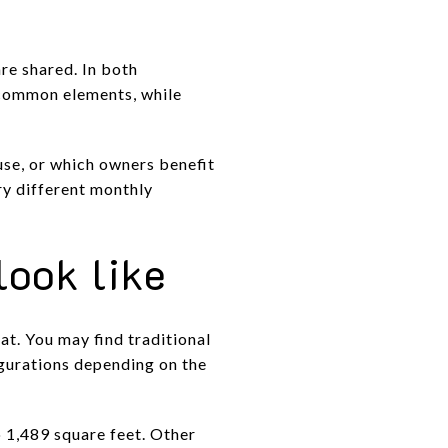
re shared. In both
 common elements, while
use, or which owners benefit
ry different monthly
look like
t. You may find traditional
igurations depending on the
 1,489 square feet. Other