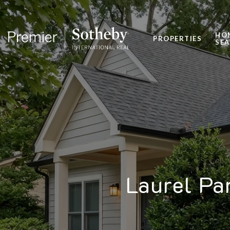
HO
PROPERTIES
SE
Laurel Pa