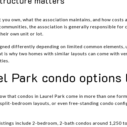
tructure matters
t you own, what the association maintains, and how costs a
ommunities, the association is generally responsible for
heir own unit or lot.
signed differently depending on limited common elements, 
at is why two homes with similar layouts can come with ve
ties.
l Park condo options 
how that condos in Laurel Park come in more than one forma
s, split-bedroom layouts, or even free-standing condo conf
listings include 2-bedroom, 2-bath condos around 1,250 to