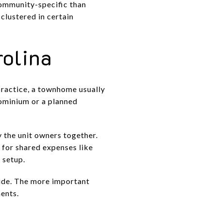
ommunity-specific than
clustered in certain
rolina
practice, a townhome usually
dominium or a planned
the unit owners together.
 for shared expenses like
 setup.
side. The more important
ents.