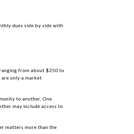
thly dues side by side with
 ranging from about $250 to
 are only a market
munity to another. One
other may include access to
wer matters more than the