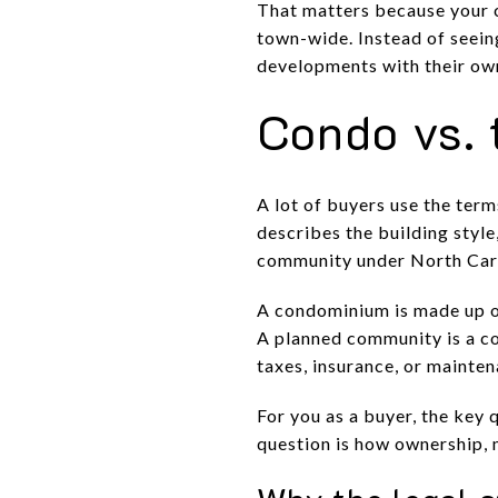
That matters because your 
town-wide. Instead of seeing
developments with their own 
Condo vs. 
A lot of buyers use the ter
describes the building styl
community under North Caro
A condominium is made up o
A planned community is a co
taxes, insurance, or mainte
For you as a buyer, the key 
question is how ownership, 