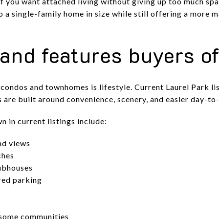
if you want attached living without giving up too much spac
 a single-family home in size while still offering a more 
and features buyers o
condos and townhomes is lifestyle. Current Laurel Park l
are built around convenience, scenery, and easier day-to
 in current listings include:
nd views
ches
ubhouses
red parking
 some communities