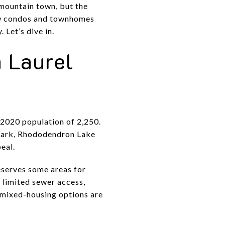
 mountain town, but the
how condos and townhomes
 Let’s dive in.
 Laurel
 2020 population of 2,250.
 Park, Rhododendron Lake
eal.
eserves some areas for
 limited sewer access,
 mixed-housing options are