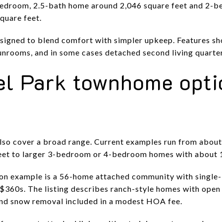
bedroom, 2.5-bath home around 2,046 square feet and 2-
quare feet.
igned to blend comfort with simpler upkeep. Features sho
unrooms, and in some cases detached second living quarte
el Park townhome opti
lso cover a broad range. Current examples run from abou
feet to larger 3-bedroom or 4-bedroom homes with about 1
on example is a 56-home attached community with single
$360s. The listing describes ranch-style homes with open 
and snow removal included in a modest HOA fee.