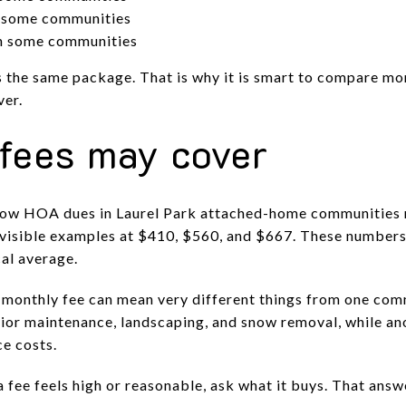
n some communities
in some communities
the same package. That is why it is smart to compare mon
ver.
fees may cover
show HOA dues in Laurel Park attached-home communities
 visible examples at $410, $560, and $667. These numbers
cal average.
e monthly fee can mean very different things from one com
ior maintenance, landscaping, and snow removal, while an
ce costs.
 fee feels high or reasonable, ask what it buys. That ans