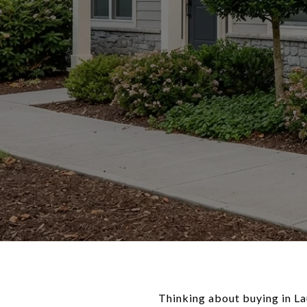
Thinking about buying in Lau