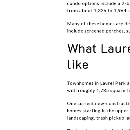
condo options include a 2-
from about 1,336 to 1,964 s
Many of these homes are des
include screened porches, s
What Laur
like
Townhomes in Laurel Park a
with roughly 1,785 square 
One current new-constructi
homes starting in the upper 
landscaping, trash pickup, 