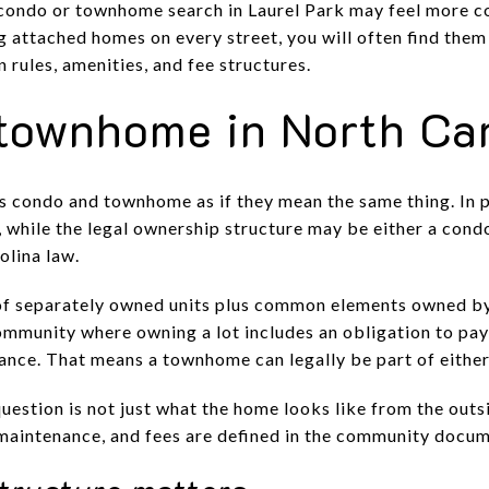
condo or townhome search in Laurel Park may feel more c
 attached homes on every street, you will often find them 
rules, amenities, and fee structures.
townhome in North Ca
ms condo and townhome as if they mean the same thing. In 
e, while the legal ownership structure may be either a con
lina law.
f separately owned units plus common elements owned by 
mmunity where owning a lot includes an obligation to pay
nance. That means a townhome can legally be part of either
question is not just what the home looks like from the out
maintenance, and fees are defined in the community docum