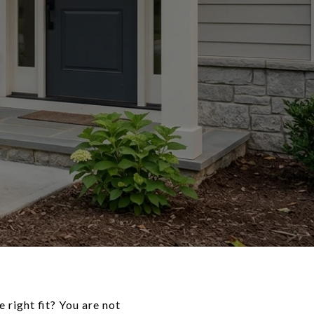
 right fit? You are not