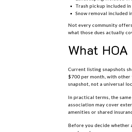
Trash pickup included i
Snow removal included 
Not every community offers 
what those dues actually co
What HOA 
Current listing snapshots 
$700 per month, with other
snapshot, not a universal lo
In practical terms, the sam
association may cover exter
amenities or shared insuran
Before you decide whether a