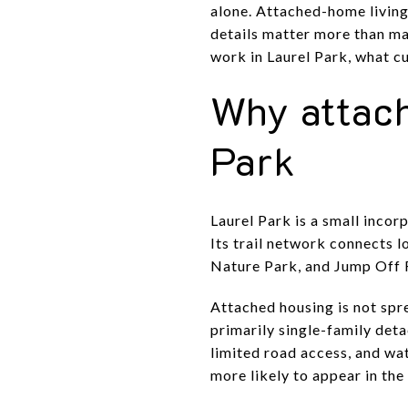
alone. Attached-home living
details matter more than m
work in Laurel Park, what cu
Why attach
Park
Laurel Park is a small inco
Its trail network connects 
Nature Park, and Jump Off Ro
Attached housing is not spr
primarily single-family deta
limited road access, and wa
more likely to appear in th