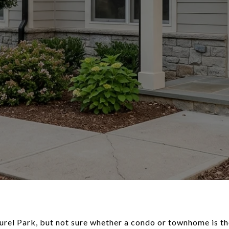
rel Park, but not sure whether a condo or townhome is the