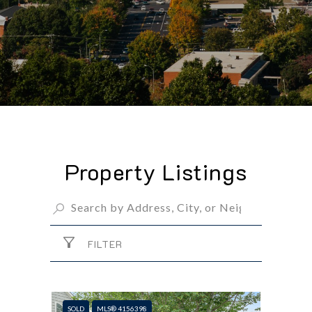
Property Listings
FILTER
SOLD
MLS® 4156398