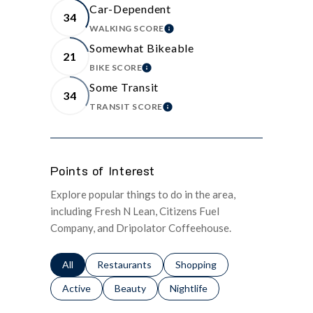
Car-Dependent
34
WALKING SCORE
LEARN MORE
Somewhat Bikeable
21
BIKE SCORE
LEARN MORE
Some Transit
34
TRANSIT SCORE
LEARN MORE
Points of Interest
Explore popular things to do in the area,
including Fresh N Lean, Citizens Fuel
Company, and Dripolator Coffeehouse.
Search businesses related to
All
Search businesses related to
Restaurants
Search businesses related to
Shopping
Search businesses related to
Active
Search businesses related to
Beauty
Search businesses related to
Nightlife