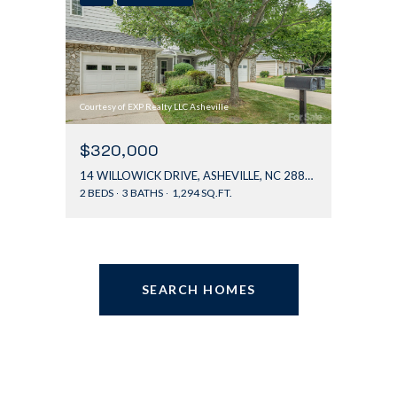
Courtesy of EXP Realty LLC Asheville
$320,000
14 WILLOWICK DRIVE, ASHEVILLE, NC 28803
2 BEDS
3 BATHS
1,294 SQ.FT.
SEARCH HOMES