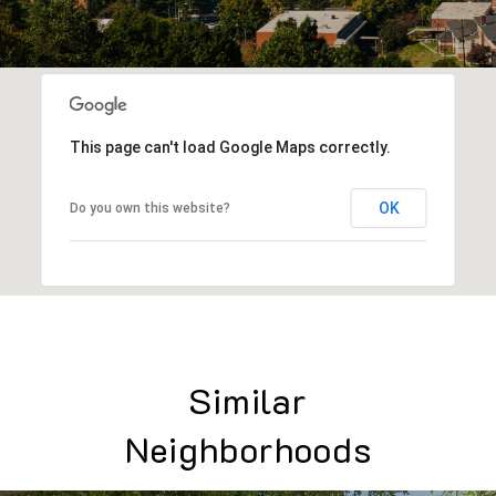
This page can't load Google Maps correctly.
OK
Do you own this website?
Similar
Neighborhoods