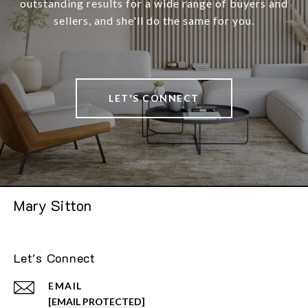
outstanding results for a wide range of buyers and
sellers, and she'll do the same for you.
LET'S CONNECT
Mary Sitton
Let's Connect
EMAIL
[EMAIL PROTECTED]