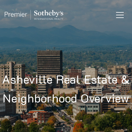
Asheville Real Estate &
Neighborhood Overview