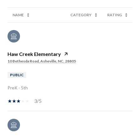
NAME
CATEGORY
RATING
Haw Creek Elementary
10 Bethesda Road, Asheville, NC, 28805
PUBLIC
PreK - 5th
3/5