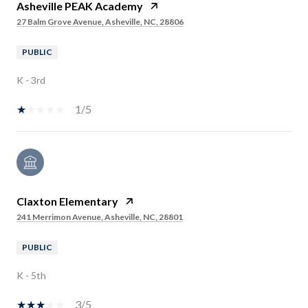
Asheville PEAK Academy
27 Balm Grove Avenue, Asheville, NC, 28806
PUBLIC
K - 3rd
1/5
Claxton Elementary
241 Merrimon Avenue, Asheville, NC, 28801
PUBLIC
K - 5th
3/5