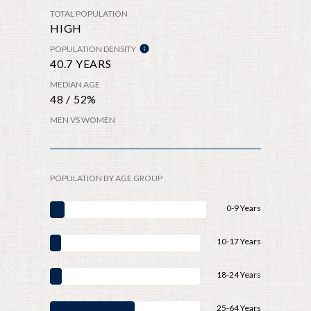
TOTAL POPULATION
HIGH
POPULATION DENSITY
40.7 YEARS
MEDIAN AGE
48 / 52%
MEN VS WOMEN
POPULATION BY AGE GROUP
0-9 Years
10-17 Years
18-24 Years
25-64 Years