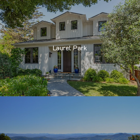
Laurel Park