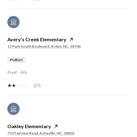
Avery's Creek Elementary
15 Park South Boulevard, Arden, NC, 28704
PUBLIC
PreK - 4th
2/5
Oakley Elementary
753 Fairview Road, Asheville, NC, 28803