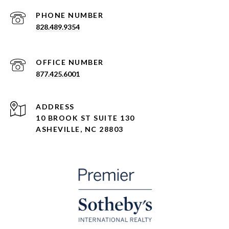
PHONE NUMBER
828.489.9354
877.425.6001
ADDRESS
10 BROOK ST SUITE 130
ASHEVILLE, NC 28803