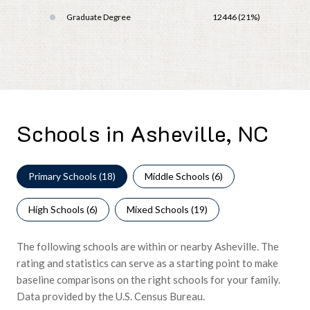
Graduate Degree
12446 (21%)
Schools in Asheville, NC
Primary Schools (
18
)
Middle Schools (
6
)
High Schools (
6
)
Mixed Schools (
19
)
The following schools are within or nearby Asheville. The
rating and statistics can serve as a starting point to make
baseline comparisons on the right schools for your family.