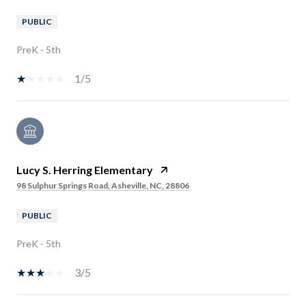
PUBLIC
PreK - 5th
1/5
Lucy S. Herring Elementary
98 Sulphur Springs Road, Asheville, NC, 28806
PUBLIC
PreK - 5th
3/5