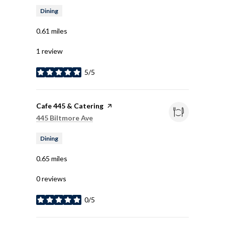
Dining
0.61
miles
1 review
5/5
stars
Visit the
Cafe 445 & Catering
page on Yelp
Search
on Google Maps
445 Biltmore Ave
Dining
0.65
miles
0 reviews
0/5
stars