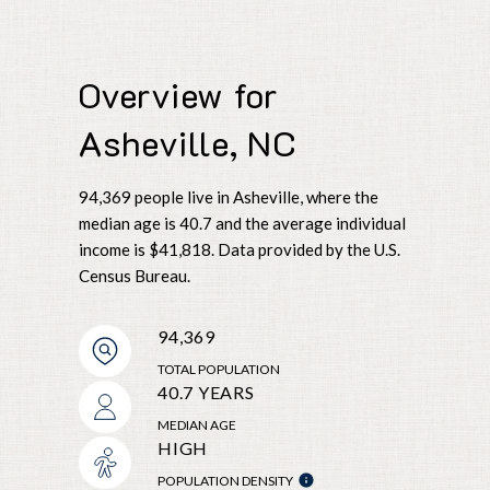
Overview for
Asheville, NC
94,369 people live in Asheville, where the
median age is 40.7 and the average individual
income is $41,818. Data provided by the U.S.
Census Bureau.
94,369
TOTAL POPULATION
40.7 YEARS
MEDIAN AGE
HIGH
POPULATION DENSITY