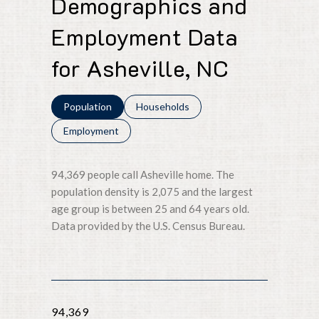
Demographics and
Employment Data
for Asheville, NC
Population
Households
Employment
94,369 people call Asheville home. The
population density is 2,075 and the largest
age group is
between 25 and 64 years old.
Data provided by the U.S. Census Bureau.
94,369