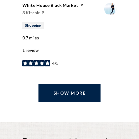
Visit the
White House Black Market
page on Yelp
Search
on Google Maps
3 Kitchin Pl
Shopping
0.7
miles
1 review
4/5
stars
SHOW MORE