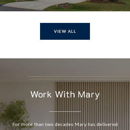
VIEW ALL
Work With Mary
For more than two decades Mary has delivered