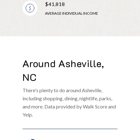
$41,818
AVERAGE INDIVIDUAL INCOME
Around Asheville,
NC
There's plenty to do around Asheville,
including shopping, dining, nightlife, parks,
and more. Data provided by Walk Score and
Yelp.