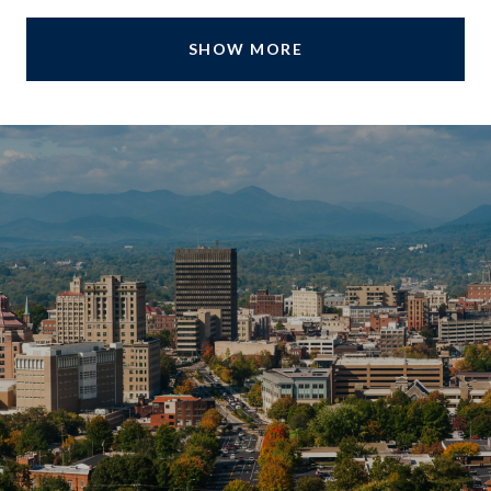
SHOW MORE