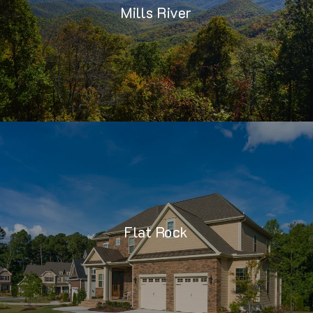
Mills River
Flat Rock