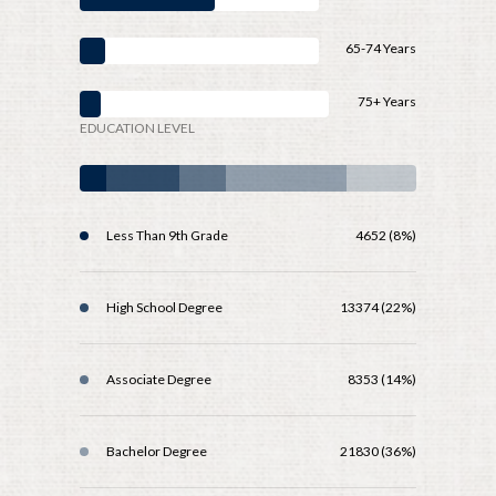
65-74 Years
75+ Years
EDUCATION LEVEL
Less Than 9th Grade
4652 (8%)
High School Degree
13374 (22%)
Associate Degree
8353 (14%)
Bachelor Degree
21830 (36%)