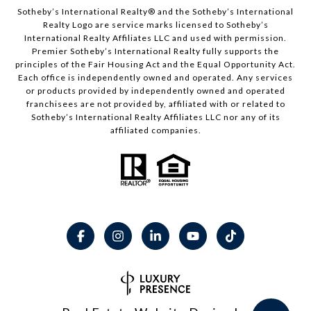
​​​​​Sotheby’s International Realty® and the Sotheby’s International
Realty Logo are service marks licensed to Sotheby’s
International Realty Affiliates LLC and used with permission.
Premier Sotheby’s International Realty fully supports the
principles of the Fair Housing Act and the Equal Opportunity Act.
Each office is independently owned and operated. Any services
or products provided by independently owned and operated
franchisees are not provided by, affiliated with or related to
Sotheby’s International Realty Affiliates LLC nor any of its
affiliated companies.