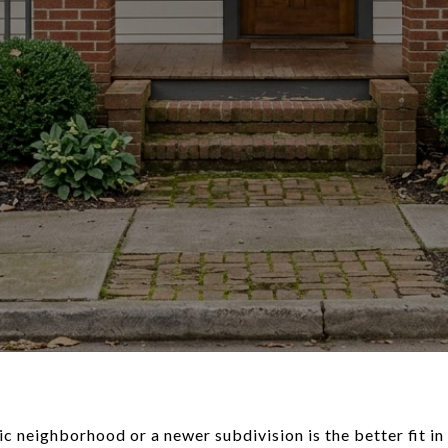
c neighborhood or a newer subdivision is the better fit i