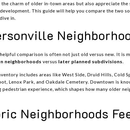
 the charm of older in-town areas but also appreciate the
development. This guide will help you compare the two so
dive in.
sonville Neighborhoo
helpful comparison is often not just old versus new. It is
wn neighborhoods
versus
later planned subdivisions
.
 inventory includes areas like West Side, Druid Hills, Cold
pot, Lenox Park, and Oakdale Cemetery. Downtown is known
 pedestrian experience, which shapes how many older ne
ric Neighborhoods Fee