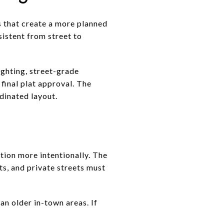
 that create a more planned
istent from street to
ighting, street-grade
final plat approval. The
dinated layout.
tion more intentionally. The
ts, and private streets must
an older in-town areas. If