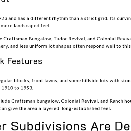
923 and has a different rhythm than a strict grid. Its curvi
, more landscaped feel.
 Craftsman Bungalow, Tudor Revival, and Colonial Reviva
ery, and less uniform lot shapes often respond well to this
rk Features
gular blocks, front lawns, and some hillside lots with sto
t 1910 to 1953.
nclude Craftsman bungalow, Colonial Revival, and Ranch hou
an give the area a layered, long-established feel.
r Subdivisions Are De