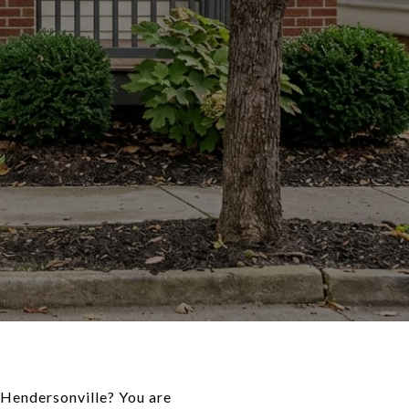
n Hendersonville? You are