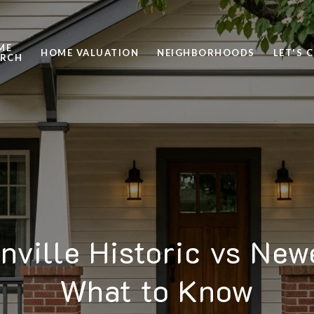
ME
HOME VALUATION
NEIGHBORHOODS
LET'S 
ARCH
nville Historic vs New
What to Know