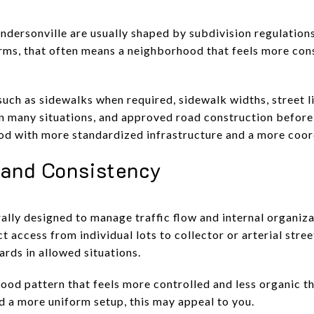
ersonville are usually shaped by subdivision regulations
erms, that often means a neighborhood that feels more cons
such as sidewalks when required, sidewalk widths, street l
in many situations, and approved road construction before 
ood with more standardized infrastructure and a more coor
 and Consistency
ally designed to manage traffic flow and internal organiza
t access from individual lots to collector or arterial stree
ards in allowed situations.
od pattern that feels more controlled and less organic th
d a more uniform setup, this may appeal to you.