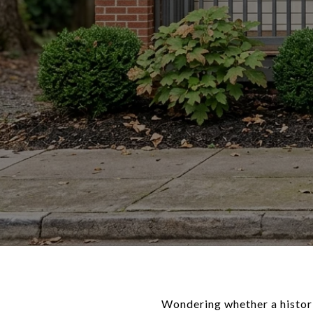
Wondering whether a histori