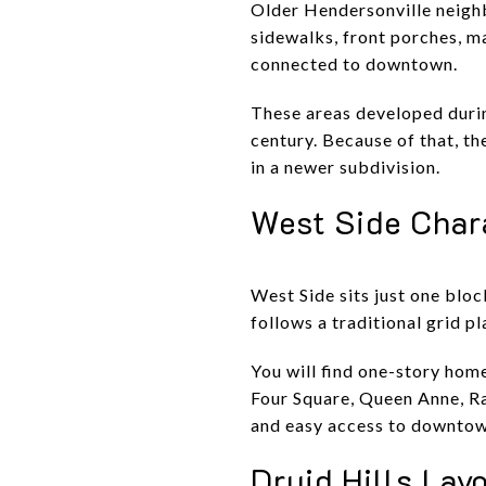
Older Hendersonville neighb
sidewalks, front porches, ma
connected to downtown.
These areas developed durin
century. Because of that, t
in a newer subdivision.
West Side Char
West Side sits just one blo
follows a traditional grid p
You will find one-story hom
Four Square, Queen Anne, Ran
and easy access to downtown
Druid Hills Lay