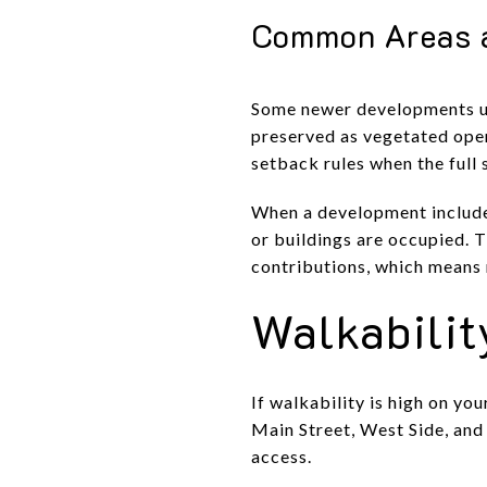
Common Areas 
Some newer developments use
preserved as vegetated open
setback rules when the full 
When a development include
or buildings are occupied. 
contributions, which means
Walkabilit
If walkability is high on yo
Main Street, West Side, and
access.