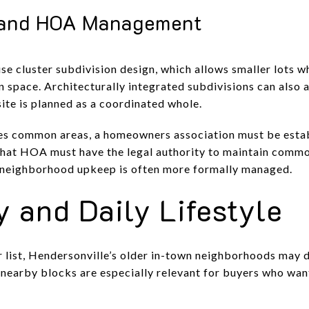
and HOA Management
 cluster subdivision design, which allows smaller lots wh
 space. Architecturally integrated subdivisions can also 
site is planned as a coordinated whole.
s common areas, a homeowners association must be establ
That HOA must have the legal authority to maintain commo
 neighborhood upkeep is often more formally managed.
y and Daily Lifestyle
ur list, Hendersonville’s older in-town neighborhoods may d
 nearby blocks are especially relevant for buyers who w