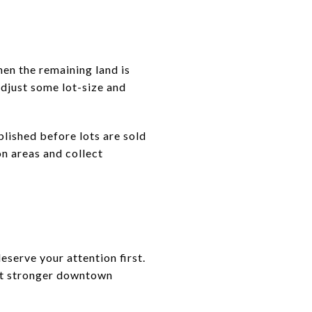
en the remaining land is
adjust some lot-size and
ished before lots are sold
n areas and collect
eserve your attention first.
ant stronger downtown