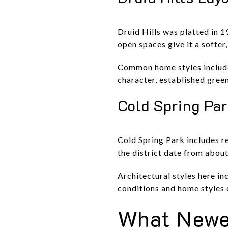
Druid Hills was platted in 1
open spaces give it a softer
Common home styles include
character, established green
Cold Spring Pa
Cold Spring Park includes re
the district date from abou
Architectural styles here i
conditions and home styles c
What Newe