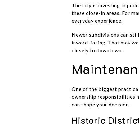
The city is investing in pe
these close-in areas. For m
everyday experience.
Newer subdivisions can still
inward-facing. That may work
closely to downtown.
Maintenan
One of the biggest practica
ownership responsibilities m
can shape your decision.
Historic Distri