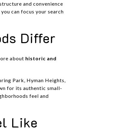
 structure and convenience
 you can focus your search
ds Differ
 more about
historic and
 Spring Park, Hyman Heights,
 for its authentic small-
ighborhoods feel and
l Like