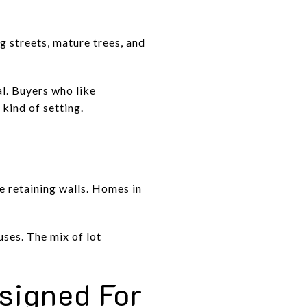
ng streets, mature trees, and
l. Buyers who like
 kind of setting.
ne retaining walls. Homes in
ses. The mix of lot
signed For