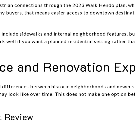
destrian connections through the 2023 Walk Hendo plan, wh
any buyers, that means easier access to downtown destina
 include sidewalks and internal neighborhood features, but
 well if you want a planned residential setting rather than
ce and Renovation Exp
l differences between historic neighborhoods and newer s
ay look like over time. This does not make one option bett
ct Review