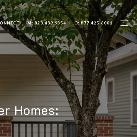
CONNECT
M: 828.489.9354
O: 877.425.6001
er Homes: