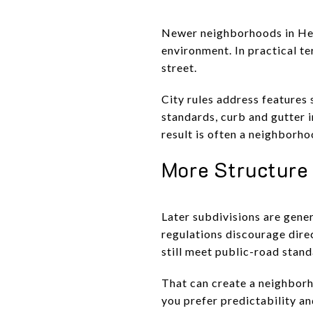
Newer neighborhoods in Hend
environment. In practical t
street.
City rules address features 
standards, curb and gutter 
result is often a neighborh
More Structure
Later subdivisions are gener
regulations discourage direc
still meet public-road stand
That can create a neighborho
you prefer predictability an