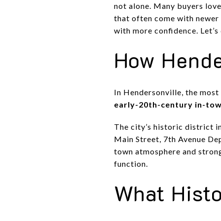
not alone. Many buyers love
that often come with newer 
with more confidence. Let’s 
How Hender
In Hendersonville, the most 
early-20th-century in-to
The city’s historic district
Main Street, 7th Avenue De
town atmosphere and strong
function.
What Histo