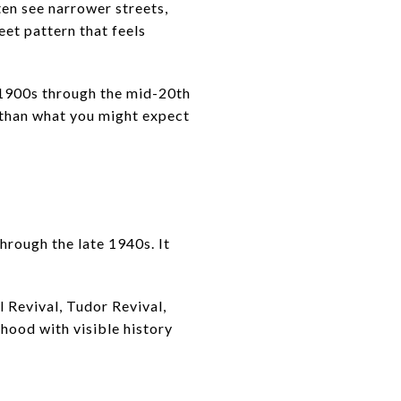
en see narrower streets,
eet pattern that feels
y 1900s through the mid-20th
d than what you might expect
rough the late 1940s. It
 Revival, Tudor Revival,
hood with visible history