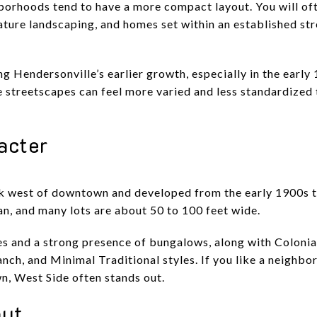
orhoods tend to have a more compact layout. You will oft
ture landscaping, and homes set within an established str
g Hendersonville’s earlier growth, especially in the earl
he streetscapes can feel more varied and less standardize
acter
ck west of downtown and developed from the early 1900s th
lan, and many lots are about 50 to 100 feet wide.
es and a strong presence of bungalows, along with Colonial
ch, and Minimal Traditional styles. If you like a neighbor
, West Side often stands out.
out