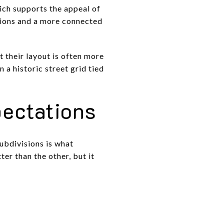
ich supports the appeal of
tions and a more connected
 their layout is often more
 a historic street grid tied
ectations
ubdivisions is what
er than the other, but it