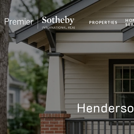
HO
PROPERTIES
SE
Henderso